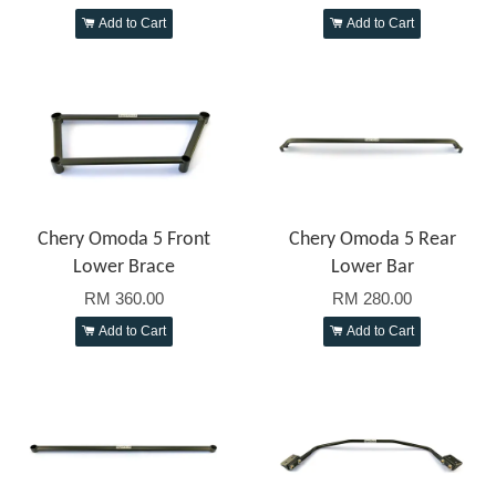
Add to Cart
Add to Cart
Chery Omoda 5 Front
Chery Omoda 5 Rear
Lower Brace
Lower Bar
RM 360.00
RM 280.00
Add to Cart
Add to Cart