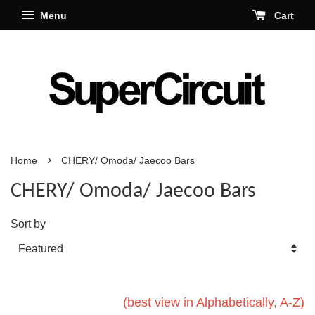
Menu
Cart
›
Home
CHERY/ Omoda/ Jaecoo Bars
CHERY/ Omoda/ Jaecoo Bars
Sort by
(best view in Alphabetically, A-Z)