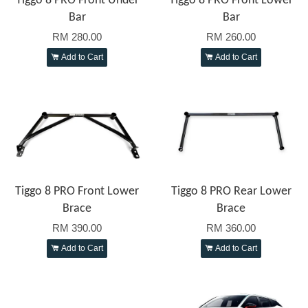
Tiggo 8 PRO Front Under
Tiggo 8 PRO Front Lower
Bar
Bar
RM 280.00
RM 260.00
Add to Cart
Add to Cart
Tiggo 8 PRO Front Lower
Tiggo 8 PRO Rear Lower
Brace
Brace
RM 390.00
RM 360.00
Add to Cart
Add to Cart