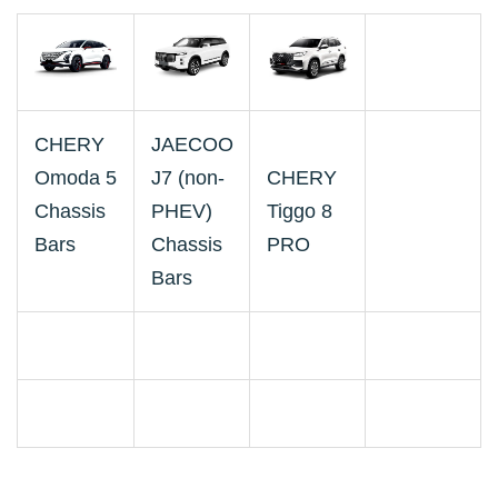
CHERY
JAECOO
Omoda 5
J7 (non-
CHERY
Chassis
PHEV)
Tiggo 8
Bars
Chassis
PRO
Bars