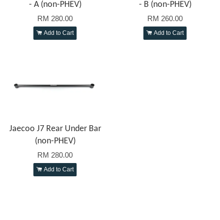
- A (non-PHEV)
- B (non-PHEV)
RM 280.00
RM 260.00
Add to Cart
Add to Cart
Jaecoo J7 Rear Under Bar
(non-PHEV)
RM 280.00
Add to Cart