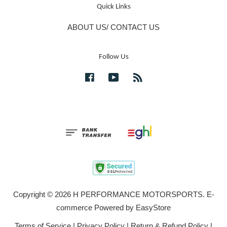
Quick Links
ABOUT US/ CONTACT US
Follow Us
Facebook
YouTube
RSS
Copyright © 2026 H PERFORMANCE MOTORSPORTS. E-
commerce Powered by
EasyStore
Terms of Service
|
Privacy Policy
|
Return & Refund Policy
|