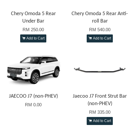
Chery Omoda 5 Rear
Chery Omoda 5 Rear Anti-
Under Bar
roll Bar
RM 250.00
RM 540.00
Add to Cart
Add to Cart
JAECOO J7 (non-PHEV)
Jaecoo J7 Front Strut Bar
(non-PHEV)
RM 0.00
RM 335.00
Add to Cart