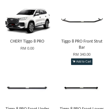
CHERY Tiggo 8 PRO
Tiggo 8 PRO Front Strut
Bar
RM 0.00
RM 340.00
Add to Cart