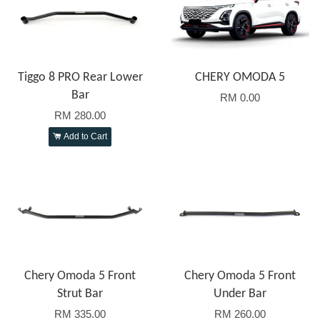
Tiggo 8 PRO Rear Lower
CHERY OMODA 5
Bar
RM 0.00
RM 280.00
Add to Cart
Chery Omoda 5 Front
Chery Omoda 5 Front
Strut Bar
Under Bar
RM 335.00
RM 260.00