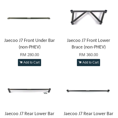
Jaecoo J7 Front Under Bar
Jaecoo J7 Front Lower
(non-PHEV)
Brace (non-PHEV)
RM 280.00
RM 360.00
Add to Cart
Add to Cart
Jaecoo J7 Rear Lower Bar
Jaecoo J7 Rear Lower Bar