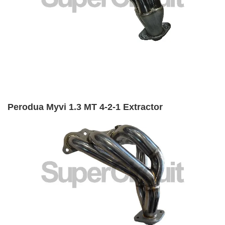
Perodua Myvi 1.3 MT 4-2-1 Extractor