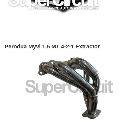
Perodua Myvi 1.5 MT 4-2-1 Extractor