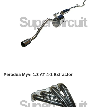
Perodua Myvi 1.3 AT 4-1 Extractor