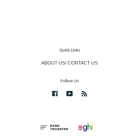
Quick Links
ABOUT US/ CONTACT US
Follow Us
Facebook
YouTube
RSS