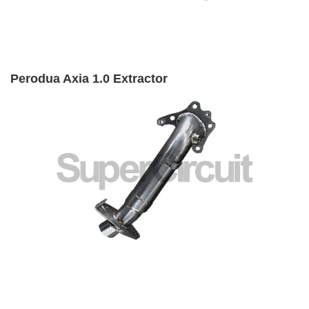
Perodua Axia 1.0 Extractor