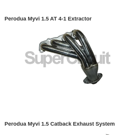
Perodua Myvi 1.5 AT 4-1 Extractor
Perodua Myvi 1.5 Catback Exhaust System