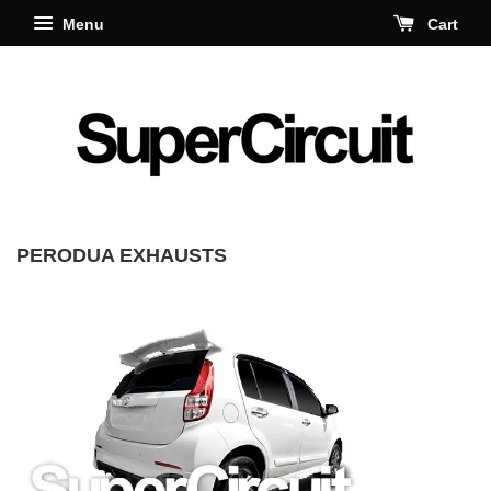
Menu
Cart
PERODUA EXHAUSTS