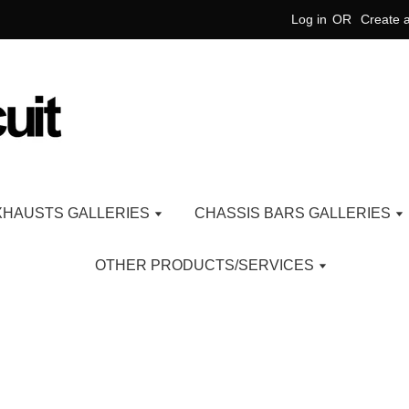
Log in
OR
Create 
XHAUSTS GALLERIES
CHASSIS BARS GALLERIES
OTHER PRODUCTS/SERVICES