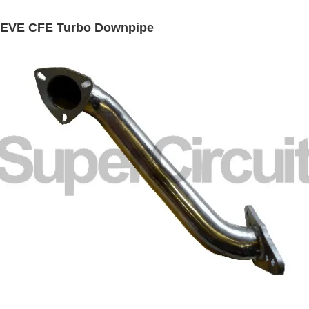
REVE CFE Turbo Downpipe