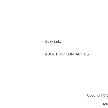
Quick Links
ABOUT US/ CONTACT US
Copyright 
Ter