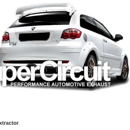
xtractor