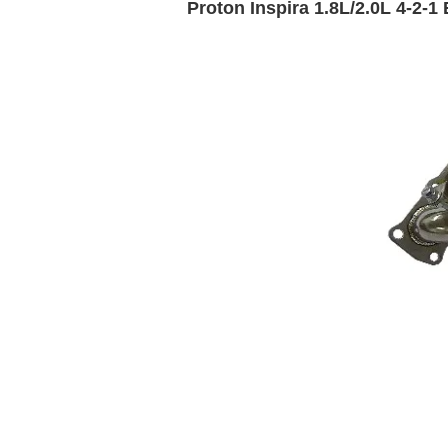
Proton Inspira 1.8L/2.0L 4-2-1 