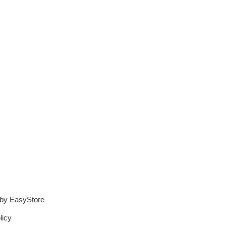
 by
EasyStore
licy