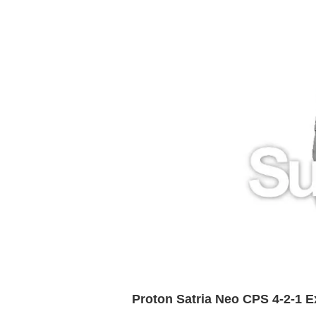
Proton Satria Neo CPS 4-2-1 E