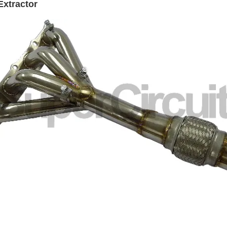
Extractor