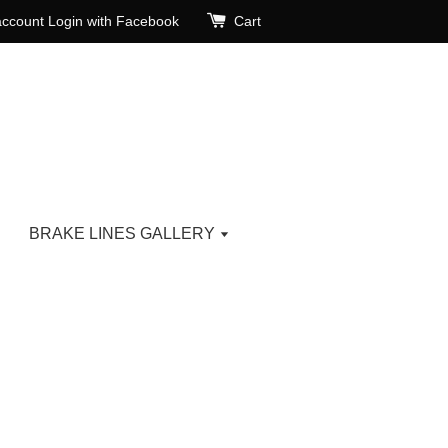
account
Login with Facebook
Cart
BRAKE LINES GALLERY