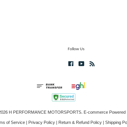
Follow Us
Facebook
YouTube
RSS
© 2026 H PERFORMANCE MOTORSPORTS. E-commerce Powered
ms of Service
|
Privacy Policy
|
Return & Refund Policy
|
Shipping Po