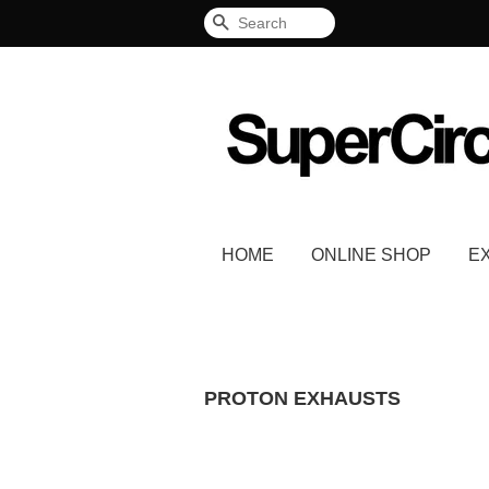
Search
HOME
ONLINE SHOP
E
PROTON EXHAUSTS