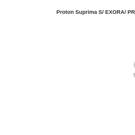
Proton Suprima S/ EXORA/ P