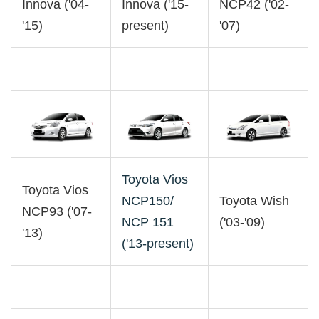
Innova ('04-
Innova ('15-
NCP42 ('02-
'15)
present)
'07)
Toyota Vios
Toyota Vios
NCP150/
Toyota Wish
NCP93 ('07-
NCP 151
('03-'09)
'13)
('13-present)