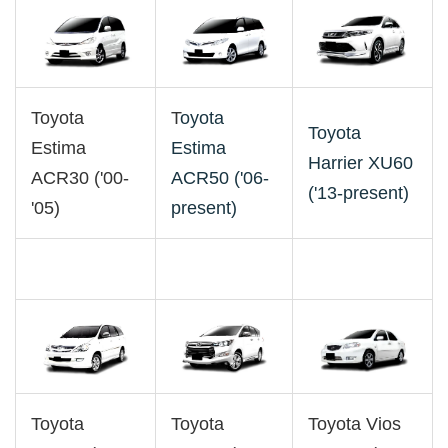
Toyota
T
oyota
Toyota
Estima
Estima
Harrier XU60
ACR30 ('00-
ACR50 ('06-
('13-present)
'05)
present)
Toyota
Toyota
Toyota Vios