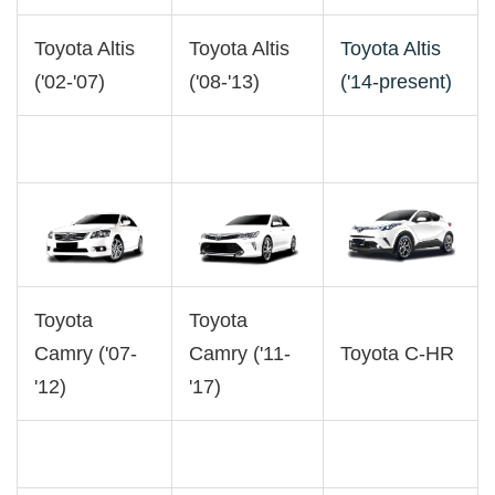
Toyota Altis
Toyota Altis
Toyota Altis
('02-'07)
('08-'13)
('14-present)
Toyota
Toyota
Camry ('07-
Camry ('11-
Toyota C-HR
'12)
'17)