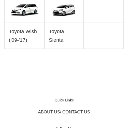
Toyota Wish
Toyota
('09-'17)
Sienta
Quick Links
ABOUT US/ CONTACT US