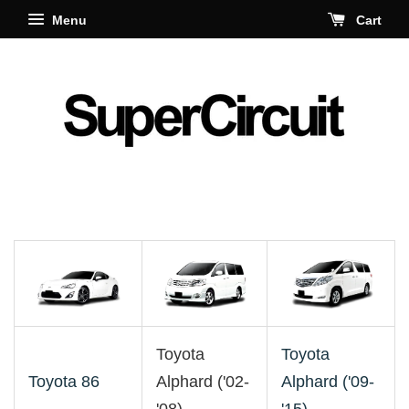
Menu
Cart
Toyota
Toyota
Toyota 86
Alphard ('02-
Alphard ('09-