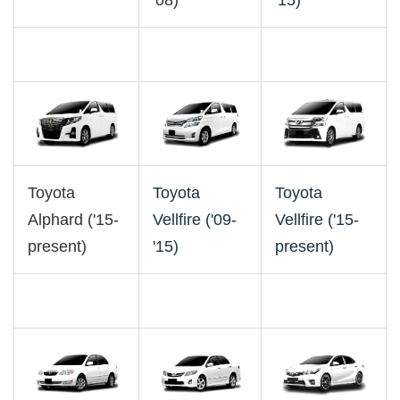
'08)
'15)
Toyota
Toyota
Toyota
Alphard ('15-
Vellfire ('09-
Vellfire ('15-
present)
'15)
present)