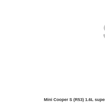
Mini Cooper S (R53) 1.6L supe