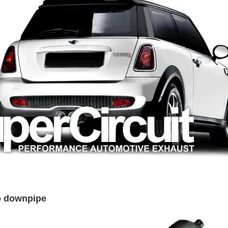
bo downpipe