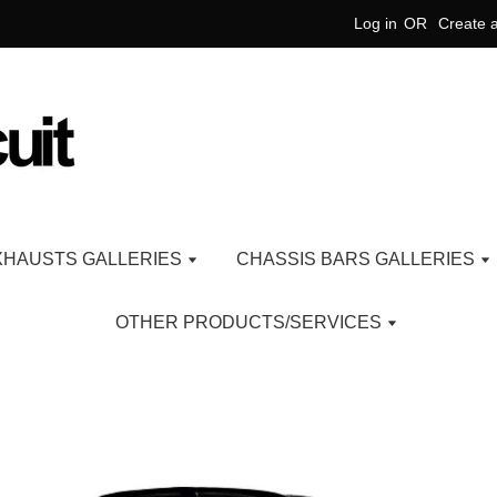
Log in
OR
Create 
XHAUSTS GALLERIES
CHASSIS BARS GALLERIES
OTHER PRODUCTS/SERVICES