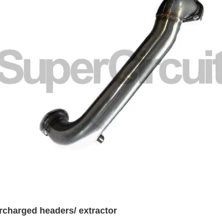
rcharged headers/ extractor