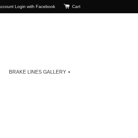
account
Login with Facebook
Cart
BRAKE LINES GALLERY