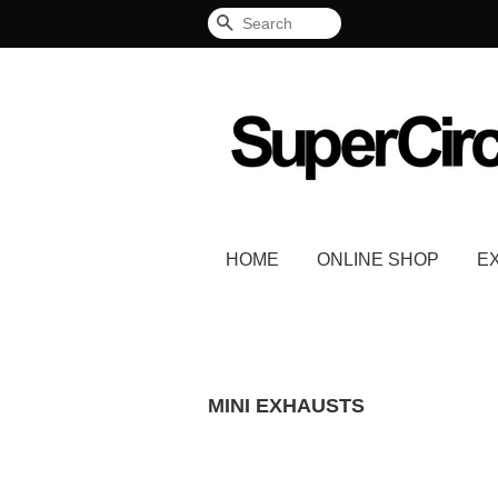
Search
HOME
ONLINE SHOP
E
MINI EXHAUSTS