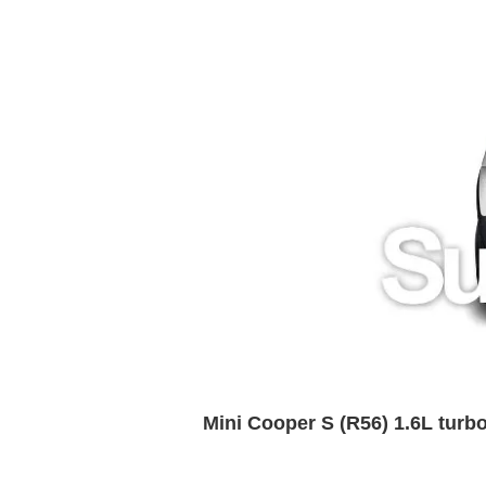
Mini Cooper S (R56) 1.6L tur