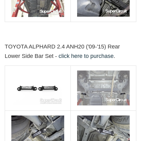
TOYOTA ALPHARD 2.4 ANH20 ('09-'15) Rear
Lower Side Bar Set -
click here to purchase
.