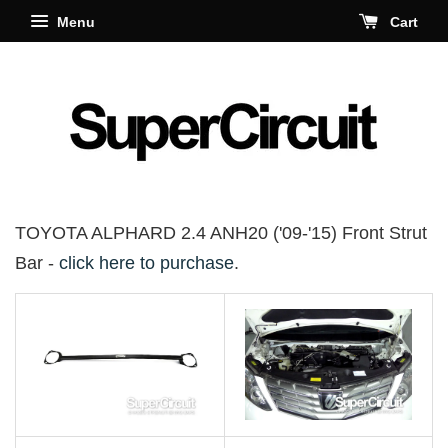
Menu
Cart
TOYOTA ALPHARD 2.4 ANH20 ('09-'15) Front Strut
Bar -
click here to purchase
.