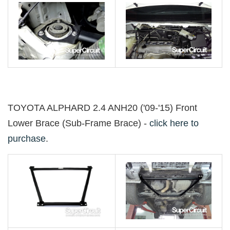
TOYOTA ALPHARD 2.4 ANH20 ('09-'15) Front
Lower Brace (Sub-Frame Brace) -
click here to
purchase
.