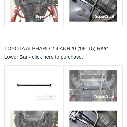
TOYOTA ALPHARD 2.4 ANH20 ('09-'15) Rear
Lower Bar -
click here to purchase
.