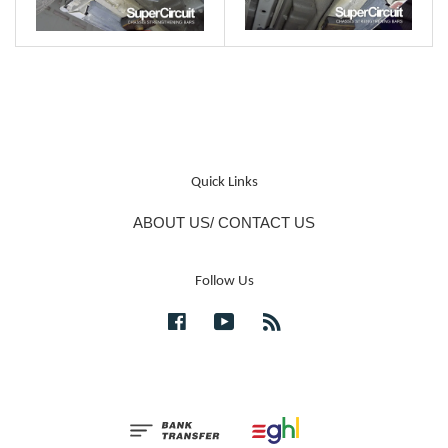
Quick Links
ABOUT US/ CONTACT US
Follow Us
Facebook
YouTube
RSS