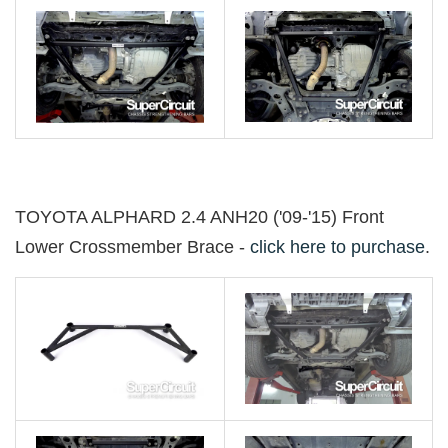
TOYOTA ALPHARD 2.4 ANH20 ('09-'15) Front
Lower Crossmember Brace -
click here to purchase
.