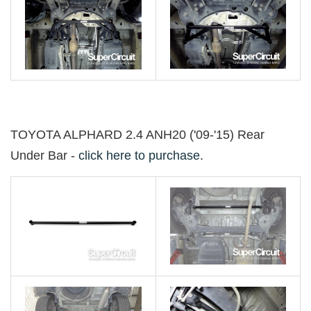
TOYOTA ALPHARD 2.4 ANH20 ('09-'15) Rear
Under Bar -
click here to purchase
.