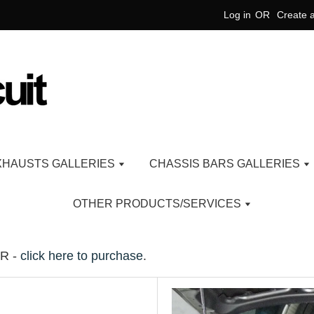
Log in
OR
Create 
XHAUSTS GALLERIES
CHASSIS BARS GALLERIES
OTHER PRODUCTS/SERVICES
R -
click here to purchase
.