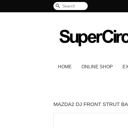
Search
HOME
ONLINE SHOP
E
MAZDA2 DJ FRONT STRUT BA