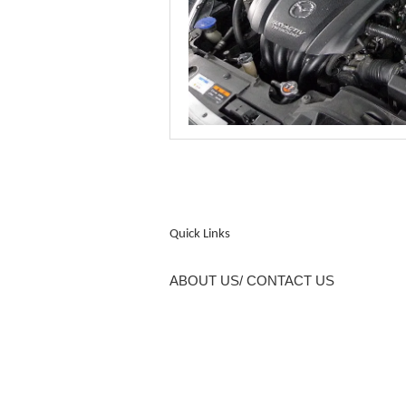
Quick Links
ABOUT US/ CONTACT US