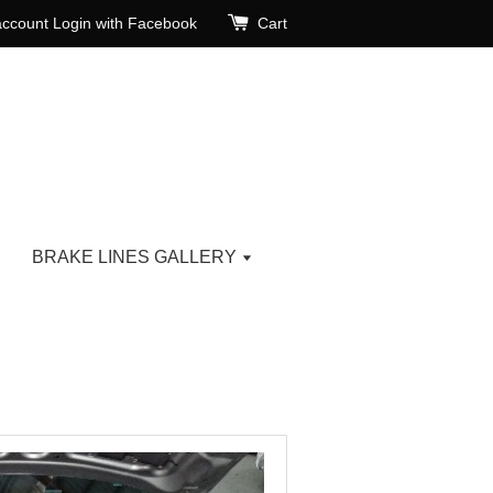
account
Login with Facebook
Cart
BRAKE LINES GALLERY