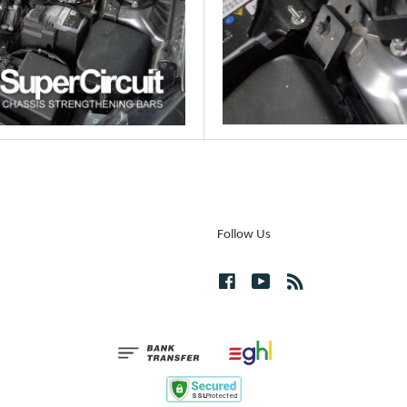
Follow Us
Facebook
YouTube
RSS