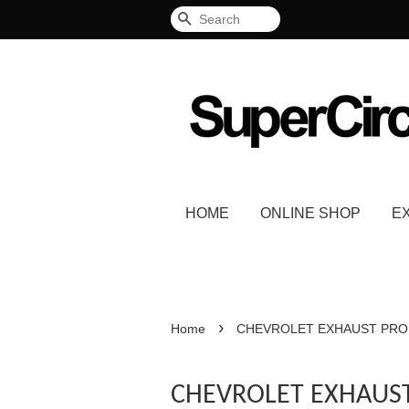
Search
HOME
ONLINE SHOP
E
›
Home
CHEVROLET EXHAUST PR
CHEVROLET EXHAUS