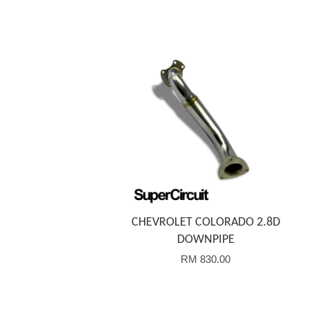
Add to Cart
CHEVROLET COLORADO 2.8D
DOWNPIPE
RM 830.00