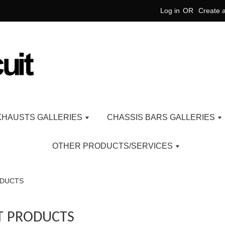
Log in
OR
Create 
XHAUSTS GALLERIES
CHASSIS BARS GALLERIES
OTHER PRODUCTS/SERVICES
ODUCTS
T PRODUCTS