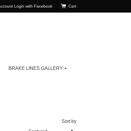
account
Login with Facebook
Cart
BRAKE LINES GALLERY
Sort by