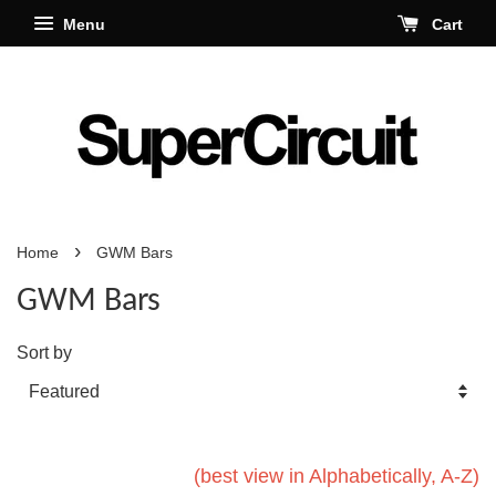
Menu
Cart
›
Home
GWM Bars
GWM Bars
Sort by
(best view in Alphabetically, A-Z)