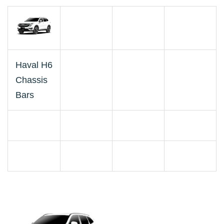
Haval H6
Chassis
Bars