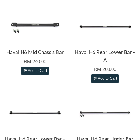
Haval H6 Mid Chassis Bar
Haval H6 Rear Lower Bar -
A
RM 240.00
RM 260.00
Add to Cart
Add to Cart
Haval H6 Rear Lower Bar -
Haval H6 Rear Under Bar