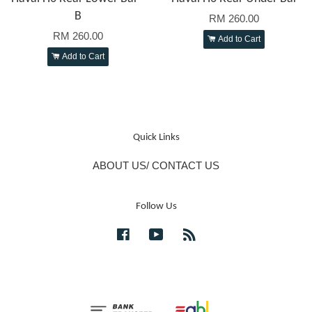
B
RM 260.00
RM 260.00
Add to Cart
Add to Cart
Quick Links
ABOUT US/ CONTACT US
Follow Us
Facebook
YouTube
RSS