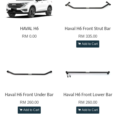
HAVAL H6
Haval H6 Front Strut Bar
RM 0.00
RM 335.00
Add to Cart
Haval H6 Front Under Bar
Haval H6 Front Lower Bar
RM 260.00
RM 260.00
Add to Cart
Add to Cart