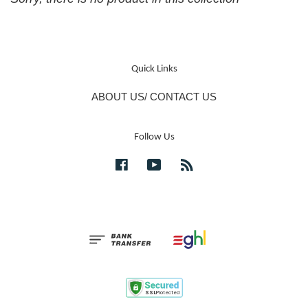
Quick Links
ABOUT US/ CONTACT US
Follow Us
Facebook
YouTube
RSS