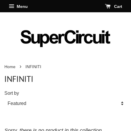
Menu
Cart
›
Home
INFINITI
INFINITI
Sort by
Sorry, there is no product in this collection