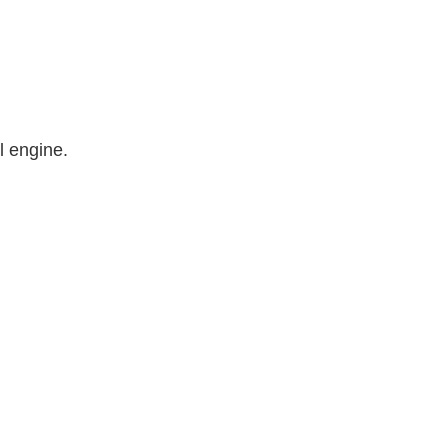
l engine.