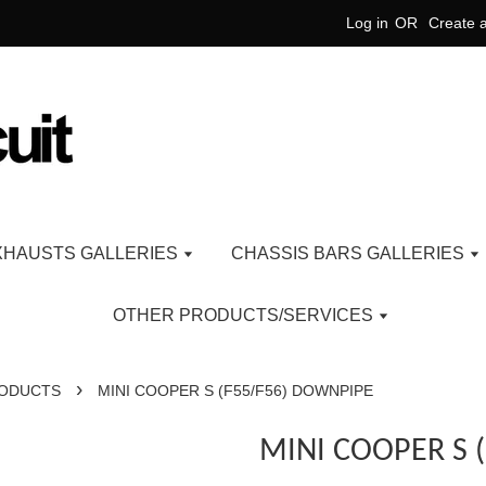
Log in
OR
Create 
XHAUSTS GALLERIES
CHASSIS BARS GALLERIES
OTHER PRODUCTS/SERVICES
›
RODUCTS
MINI COOPER S (F55/F56) DOWNPIPE
MINI COOPER S 