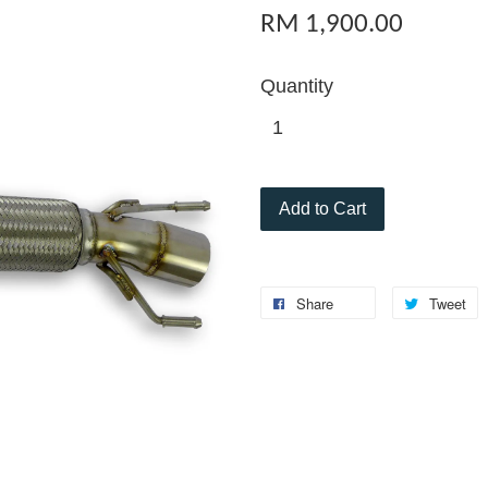
RM 1,900.00
Quantity
Add to Cart
Share
Tweet