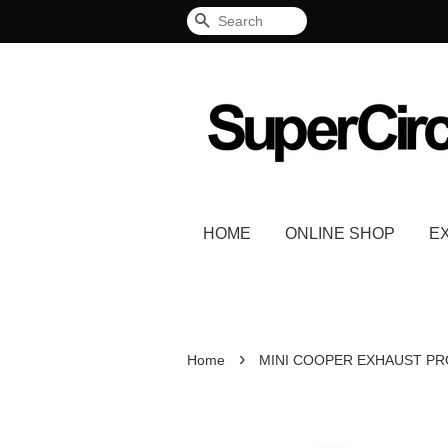
Search
HOME
ONLINE SHOP
E
›
Home
MINI COOPER EXHAUST P