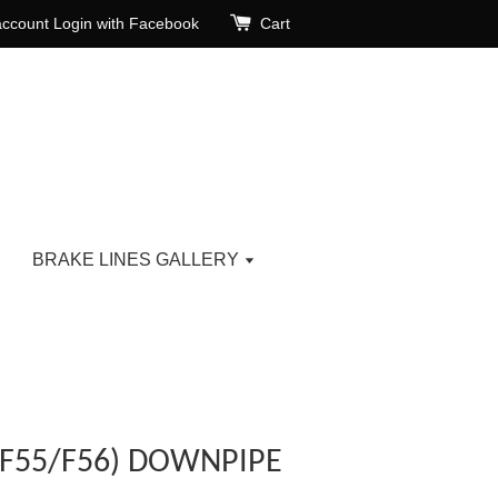
account
Login with Facebook
Cart
BRAKE LINES GALLERY
(F55/F56) DOWNPIPE