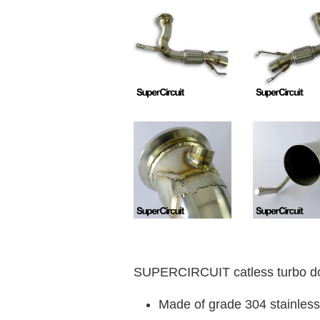
SUPERCIRCUIT catless turbo do
Made of grade 304 stainless