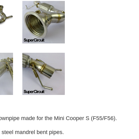
wnpipe made for the Mini Cooper S (F55/F56).
 steel mandrel bent pipes.