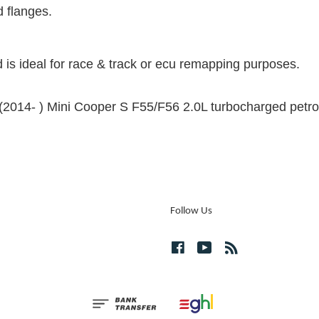
d flanges.
 is ideal for race & track or ecu remapping purposes.
he (2014- ) Mini Cooper S F55/F56 2.0L turbocharged petro
Follow Us
Facebook
YouTube
RSS