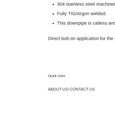
304 stainless steel machine
Fully TIG/Argon welded.
This downpipe is catless and
Direct bolt-on application for t
Quick Links
ABOUT US/ CONTACT US