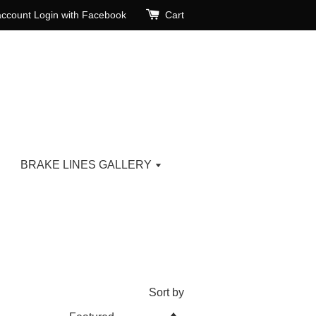
account
Login with Facebook
Cart
BRAKE LINES GALLERY
Sort by