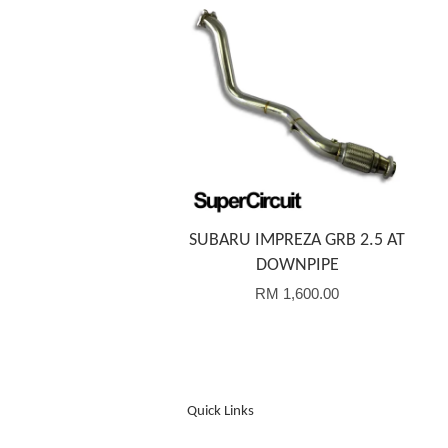
Add to Cart
SUBARU IMPREZA GRB 2.5 AT
DOWNPIPE
RM 1,600.00
Quick Links