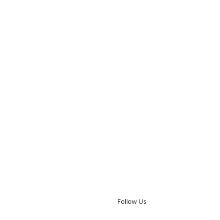
Follow Us