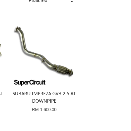
Add to Cart
AL
SUBARU IMPREZA GVB 2.5 AT
DOWNPIPE
RM 1,600.00