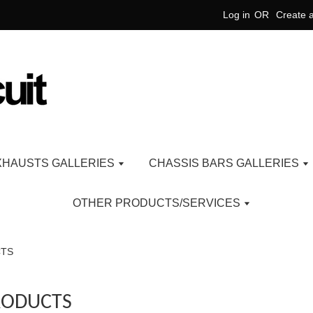
Log in
OR
Create 
XHAUSTS GALLERIES
CHASSIS BARS GALLERIES
OTHER PRODUCTS/SERVICES
CTS
RODUCTS