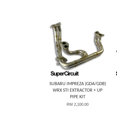
Add to Cart
SUBARU IMPREZA (GDA/GDB)
WRX STI EXTRACTOR + UP
PIPE KIT
RM 2,100.00