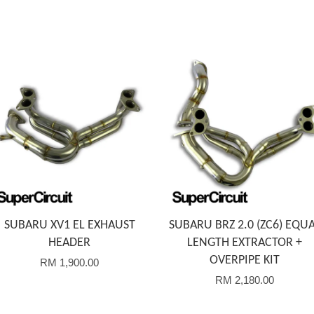
Add to Cart
Add to Cart
SUBARU XV1 EL EXHAUST
SUBARU BRZ 2.0 (ZC6) EQU
HEADER
LENGTH EXTRACTOR +
OVERPIPE KIT
RM 1,900.00
RM 2,180.00