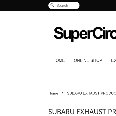
Search
HOME
ONLINE SHOP
E
›
Home
SUBARU EXHAUST PRODU
SUBARU EXHAUST P