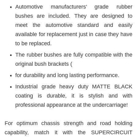
Automotive manufacturers' grade rubber
bushes are included. They are designed to
meet the automotive standard and easily
available for replacement just in case they have
to be replaced.
The rubber bushes are fully compatible with the
original bush brackets (
for durability and long lasting performance.
Industrial grade heavy duty MATTE BLACK
coating is durable, it is stylish and with
professional appearance at the undercarriage!
For optimum chassis strength and road holding
capability, match it with the SUPERCIRCUIT