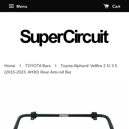
Menu
Cart
›
›
Home
TOYOTA Bars
Toyota Alphard/ Vellfire 2.5/ 3.5
(2015-2023, AH30) Rear Anti-roll Bar