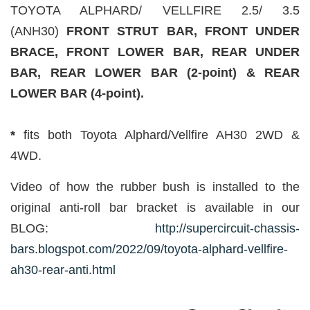
TOYOTA ALPHARD/ VELLFIRE 2.5/ 3.5
(ANH30)
FRONT STRUT BAR, FRONT UNDER
BRACE, FRONT LOWER BAR, REAR UNDER
BAR, REAR LOWER BAR (2-point) & REAR
LOWER BAR (4-point).
*
fits both Toyota Alphard/Vellfire AH30 2WD &
4WD.
Video of how the rubber bush is installed to the
original anti-roll bar bracket is available in our
BLOG:
http://supercircuit-chassis-
bars.blogspot.com/2022/09/toyota-alphard-vellfire-
ah30-rear-anti.html