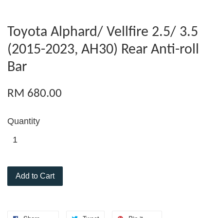
Toyota Alphard/ Vellfire 2.5/ 3.5
(2015-2023, AH30) Rear Anti-roll
Bar
RM 680.00
Quantity
Add to Cart