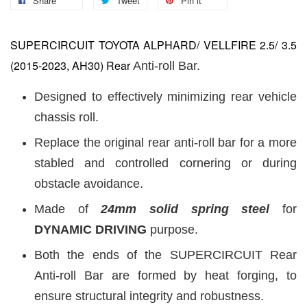
Share
Tweet
Pin it
SUPERCIRCUIT TOYOTA ALPHARD/ VELLFIRE 2.5/ 3.5
(2015-2023, AH30)
Rear
Anti-roll Bar.
Designed to effectively minimizing rear vehicle
chassis roll.
Replace the original rear anti-roll bar for a more
stabled and controlled cornering or during
obstacle avoidance.
Made of
24
mm
solid spring steel
for
DYNAMIC DRIVING
purpose.
Both the ends of the SUPERCIRCUIT Rear
Anti-roll Bar are formed by heat forging, to
ensure structural integrity and robustness.