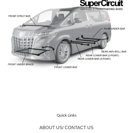
Quick Links
ABOUT US/ CONTACT US