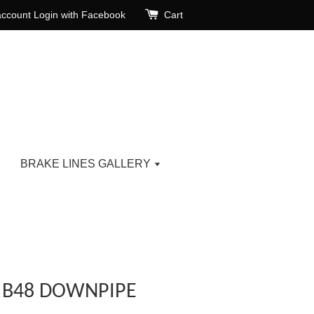
account
Login with Facebook
Cart
BRAKE LINES GALLERY
) B48 DOWNPIPE