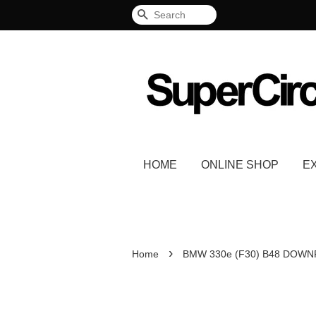
Search
HOME
ONLINE SHOP
E
›
Home
BMW 330e (F30) B48 DOWN