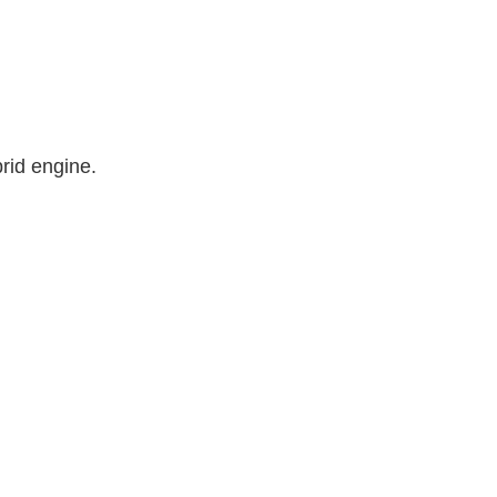
rid engine.