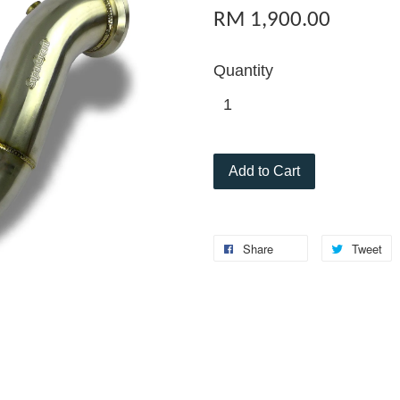
RM 1,900.00
Quantity
Add to Cart
Share
Tweet