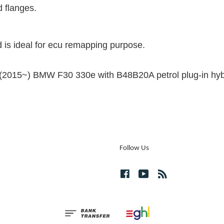
d flanges.
 is ideal for ecu remapping purpose.
he (2015~) BMW F30 330e with B48B20A petrol plug-in hyb
Follow Us
Facebook
YouTube
RSS