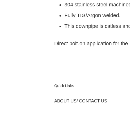
304 stainless steel machine
Fully TIG/Argon welded.
This downpipe is catless and
Direct bolt-on application for t
Quick Links
ABOUT US/ CONTACT US