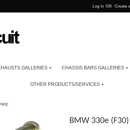
Log in
OR
Create 
XHAUSTS GALLERIES
CHASSIS BARS GALLERIES
OTHER PRODUCTS/SERVICES
PIPE
BMW 330e (F30