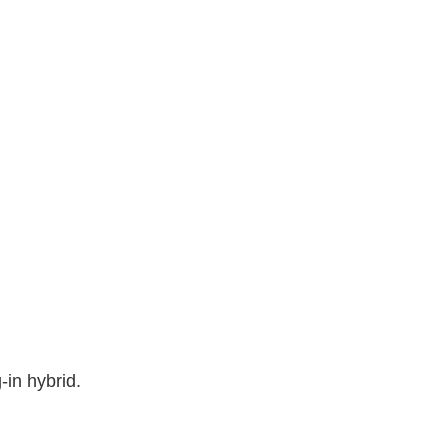
in hybrid.