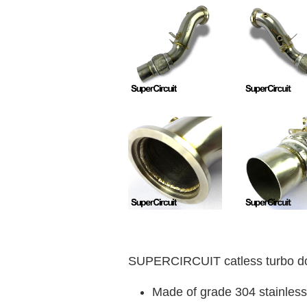
SUPERCIRCUIT catless turbo do
Made of grade 304 stainless