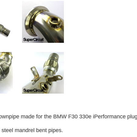
wnpipe made for the BMW F30 330e iPerformance plug-
 steel mandrel bent pipes.