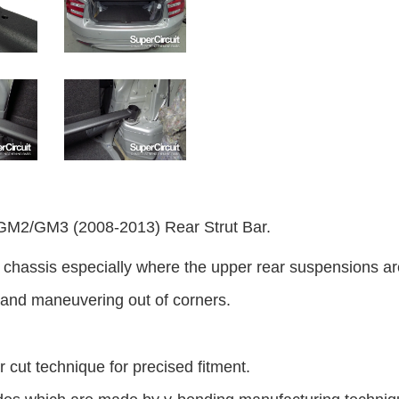
/GM3 (2008-2013) Rear Strut Bar.
of chassis especially where the upper rear suspensions a
 and maneuvering out of corners.
 cut technique for precised fitment.