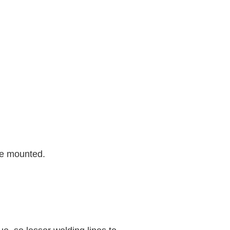
re mounted.