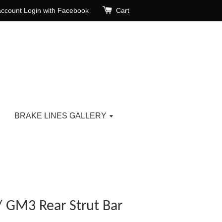
account
Login with Facebook
Cart
BRAKE LINES GALLERY
 GM3 Rear Strut Bar