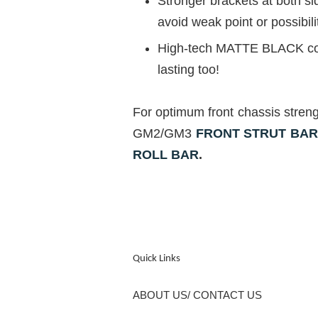
Stronger brackets at both s
avoid weak point or possibili
High-tech MATTE BLACK coati
lasting too!
For optimum front chassis stren
GM2/GM3
FRONT STRUT BA
ROLL BAR
.
Quick Links
ABOUT US/ CONTACT US