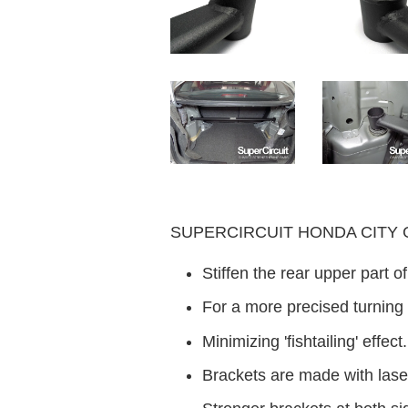
SUPERCIRCUIT HONDA CITY GM2
Stiffen the rear upper part 
For a more precised turning
Minimizing 'fishtailing' effect.
Brackets are made with laser