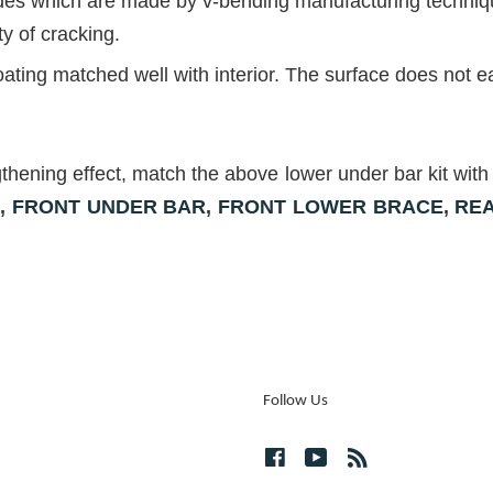
ides which are made by v-bending manufacturing technique
ty of cracking.
ng matched well with interior. The surface does not ea
gthening effect, match the above lower under bar kit 
R
,
FRONT UNDER BAR
,
FRONT
LOWER BRACE
,
RE
Follow Us
Facebook
YouTube
RSS