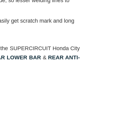
, so lesser welding lines to
sily get scratch mark and long
with the SUPERCIRCUIT Honda City
AR LOWER BAR
&
REAR ANTI-