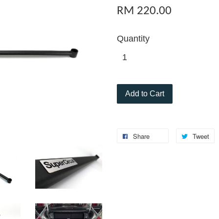
RM 220.00
Quantity
Add to Cart
Share
Tweet