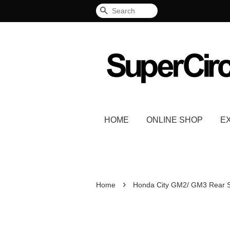
Search
HOME
ONLINE SHOP
E
›
Home
Honda City GM2/ GM3 Rear S