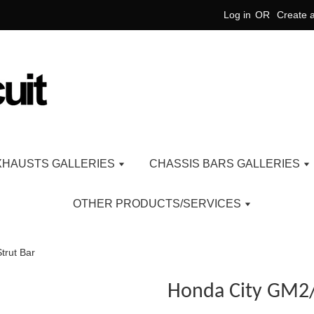
Log in
OR
Create 
XHAUSTS GALLERIES
CHASSIS BARS GALLERIES
OTHER PRODUCTS/SERVICES
trut Bar
Honda City GM2/