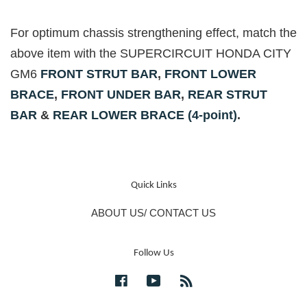
For optimum chassis strengthening effect, match the
above item with the SUPERCIRCUIT HONDA CITY
GM6
FRONT STRUT BAR
,
FRONT LOWER
BRACE
,
FRONT UNDER BAR
,
REAR STRUT
BAR
&
REAR LOWER BRACE (4-point)
.
Quick Links
ABOUT US/ CONTACT US
Follow Us
Facebook
YouTube
RSS