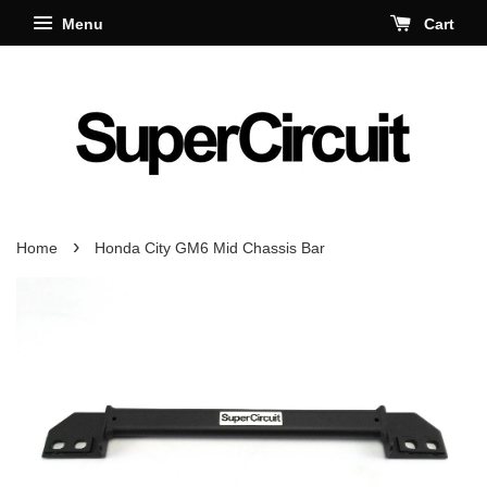
Menu
Cart
›
Home
Honda City GM6 Mid Chassis Bar