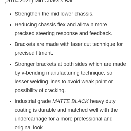
(2014-2021)
Mid Chassis Bar.
Strengthen the mid lower chassis.
Reducing chassis flex and allow a more
precised steering response and feedback.
Brackets are made with laser cut technique for
precised fitment.
Stronger brackets at both sides which are made
by v-bending manufacturing technique, so
lesser welding lines to avoid weak point or
possibility of cracking.
Industrial grade
MATTE BLACK
heavy duty
coating is durable and matched well with the
undercarriage for a more professional and
original look.