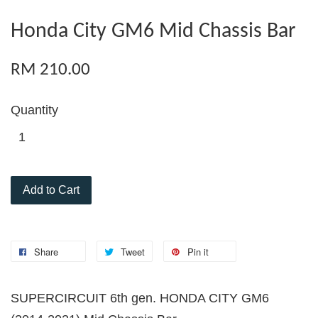
Honda City GM6 Mid Chassis Bar
RM 210.00
Quantity
Add to Cart
Share
Tweet
Pin it
SUPERCIRCUIT 6th gen. HONDA CITY GM6