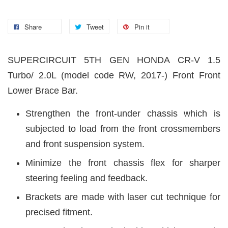
Share
Tweet
Pin it
SUPERCIRCUIT 5TH GEN HONDA CR-V 1.5
Turbo/ 2.0L (model code RW, 2017-) Front Front
Lower Brace Bar.
Strengthen the front-under chassis which is
subjected to load from the front crossmembers
and front suspension system.
Minimize the front chassis flex for sharper
steering feeling and feedback.
Brackets are made with laser cut technique for
precised fitment.