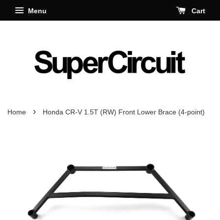
Menu
Cart
›
Home
Honda CR-V 1.5T (RW) Front Lower Brace (4-point)