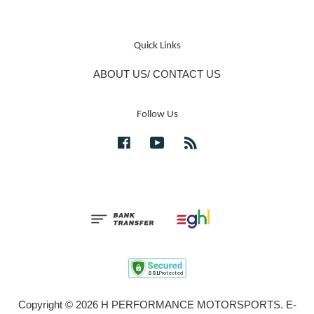
Quick Links
ABOUT US/ CONTACT US
Follow Us
Facebook
YouTube
RSS
Copyright © 2026 H PERFORMANCE MOTORSPORTS. E-