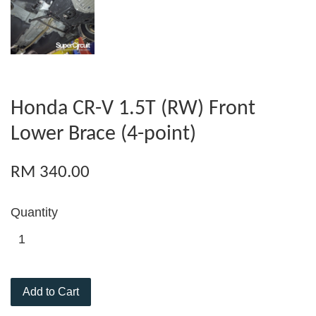
Honda CR-V 1.5T (RW) Front
Lower Brace (4-point)
RM 340.00
Quantity
Add to Cart