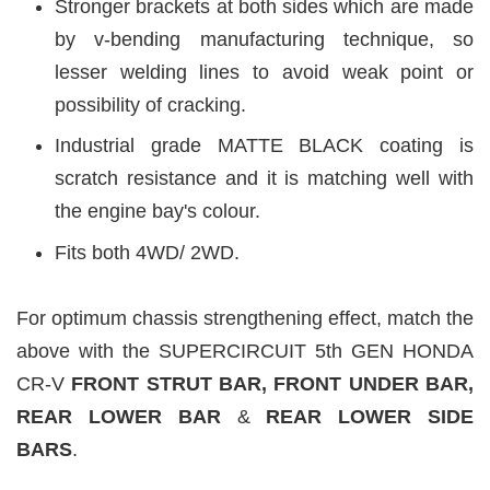
Stronger brackets at both sides which are made
by v-bending manufacturing technique, so
lesser welding lines to avoid weak point or
possibility of cracking.
Industrial grade MATTE BLACK
coating is
scratch resistance and it is matching well with
the engine bay's colour.
Fits both 4WD/ 2WD.
For optimum chassis strengthening effect, match the
above with the SUPERCIRCUIT 5th GEN HONDA
CR-V
FRONT STRUT BAR, FRONT UNDER BAR,
REAR LOWER BAR
&
REAR LOWER
SIDE
BARS
.