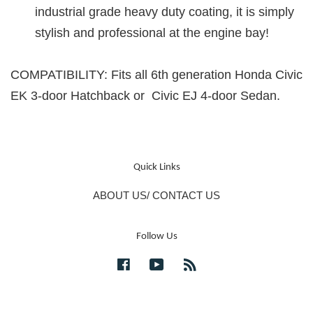
industrial grade heavy duty coating, it is simply
stylish and professional at the engine bay!
COMPATIBILITY: Fits all 6th generation Honda Civic
EK 3-door Hatchback or Civic EJ 4-door Sedan.
Quick Links
ABOUT US/ CONTACT US
Follow Us
Facebook
YouTube
RSS