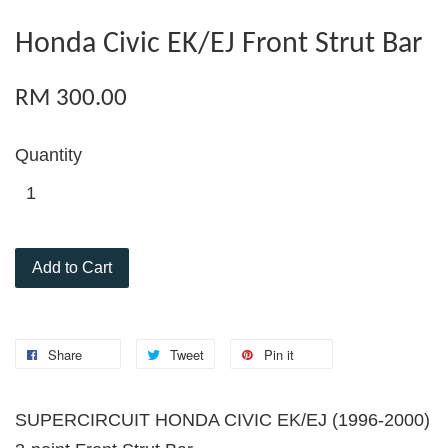
Honda Civic EK/EJ Front Strut Bar
RM 300.00
Quantity
Add to Cart
Share
Tweet
Pin it
SUPERCIRCUIT HONDA CIVIC EK/EJ (1996-2000)