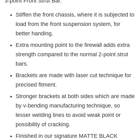
3-point Front Strut Bar.
Stiffen the front chassis, where it is subjected to
load from the front suspension system, for
better handing.
Extra mounting point to the firewall adds extra
strength compared to the normal 2-point strut
bars.
Brackets are made with laser cut technique for
precised fitment.
Stronger brackets at both sides which are made
by v-bending manufacturing technique, so
lesser welding lines to avoid weak point or
possibility of cracking.
Finished in our signature MATTE BLACK