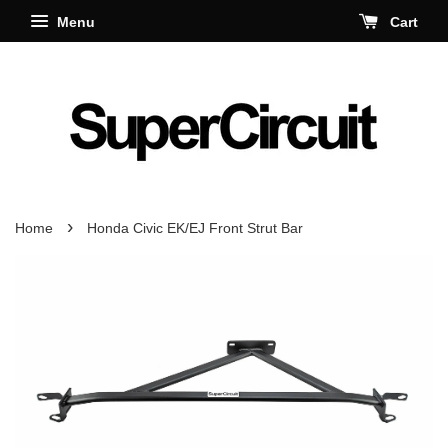
Menu
Cart
›
Home
Honda Civic EK/EJ Front Strut Bar