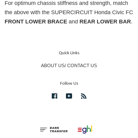
For optimum chassis stiffness and strength, match
the above with the SUPERCIRCUIT Honda Civic FC
FRONT LOWER BRACE
and
REAR LOWER BAR
.
Quick Links
ABOUT US/ CONTACT US
Follow Us
Facebook
YouTube
RSS