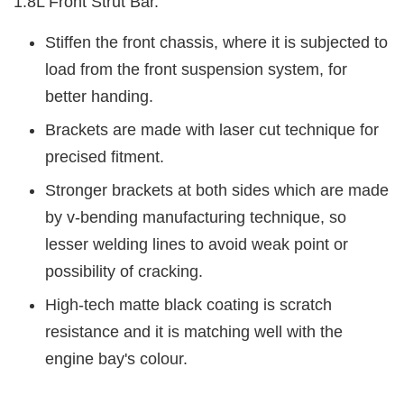
1.8L Front Strut Bar.
Stiffen the front chassis, where it is subjected to
load from the front suspension system, for
better handing.
Brackets are made with laser cut technique for
precised fitment.
Stronger brackets at both sides which are made
by v-bending manufacturing technique, so
lesser welding lines to avoid weak point or
possibility of cracking.
High-tech matte black coating is scratch
resistance and it is matching well with the
engine bay's colour.