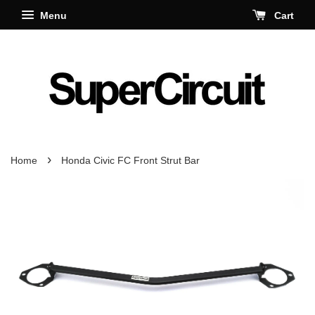
Menu
Cart
›
Home
Honda Civic FC Front Strut Bar