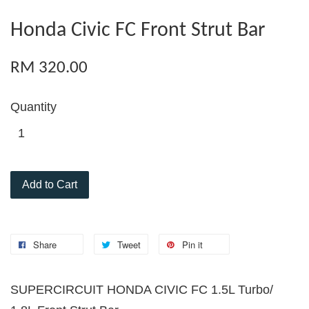
Honda Civic FC Front Strut Bar
RM 320.00
Quantity
Add to Cart
Share
Tweet
Pin it
SUPERCIRCUIT HONDA CIVIC FC 1.5L Turbo/