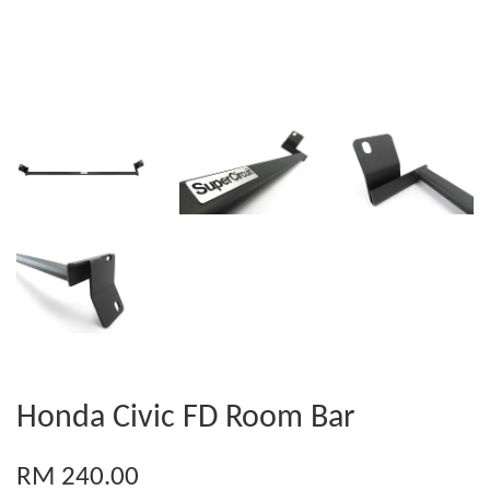
Honda Civic FD Room Bar
RM 240.00