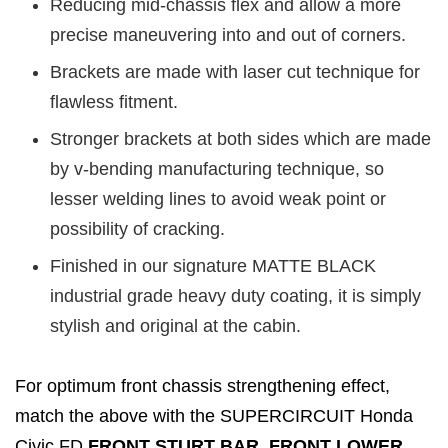
Reducing mid-chassis flex and allow a more
precise maneuvering into and out of corners.
Brackets are made with laser cut technique for
flawless fitment.
Stronger brackets at both sides which are made
by v-bending manufacturing technique, so
lesser welding lines to avoid weak point or
possibility of cracking.
Finished in our signature MATTE BLACK
industrial grade heavy duty coating, it is simply
stylish and original at the cabin.
For optimum front chassis strengthening effect,
match the above with the SUPERCIRCUIT Honda
Civic FD
FRONT STURT BAR, FRONT LOWER