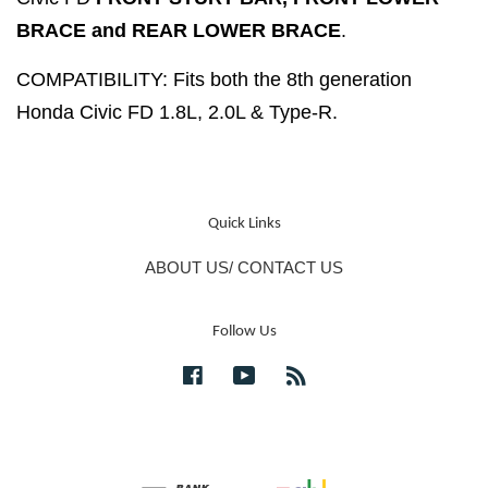
BRACE and REAR LOWER BRACE
.
COMPATIBILITY: Fits both the 8th generation
Honda Civic FD 1.8L, 2.0L & Type-R.
Quick Links
ABOUT US/ CONTACT US
Follow Us
Facebook
YouTube
RSS