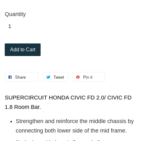
Quantity
Add to Cart
Share
Tweet
Pin it
SUPERCIRCUIT HONDA CIVIC FD 2.0/ CIVIC FD
1.8 Room Bar.
Strengthen and reinforce the middle chassis by
connecting both lower side of the mid frame.