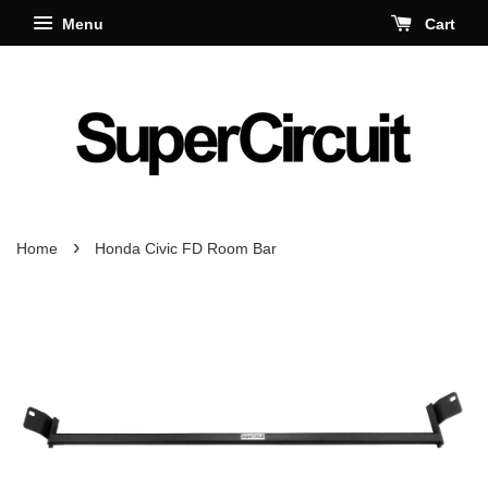
Menu
Cart
›
Home
Honda Civic FD Room Bar