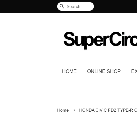
Search
HOME
ONLINE SHOP
E
›
Home
HONDA CIVIC FD2 TYPE-R C