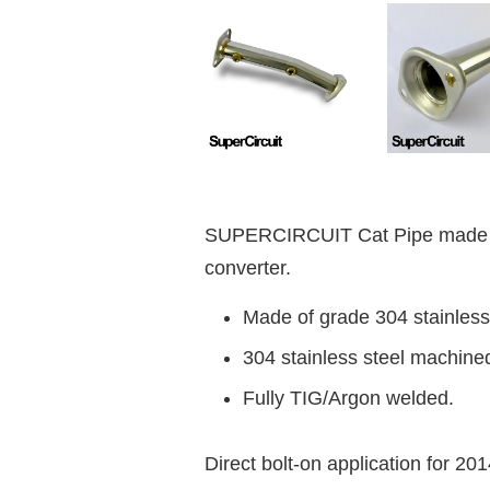
SUPERCIRCUIT Cat Pipe made fo
converter.
Made of grade 304 stainless 
304 stainless steel machine
Fully TIG/Argon welded.
Direct bolt-on application for 