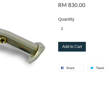
RM 830.00
Quantity
Add to Cart
Share
Tweet