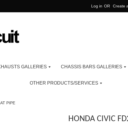
Log in
OR
Create 
XHAUSTS GALLERIES
CHASSIS BARS GALLERIES
OTHER PRODUCTS/SERVICES
AT PIPE
HONDA CIVIC FD2