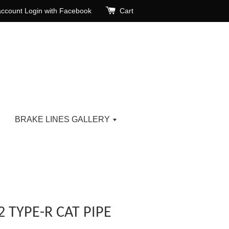
account
Login with Facebook
Cart
BRAKE LINES GALLERY
 TYPE-R CAT PIPE