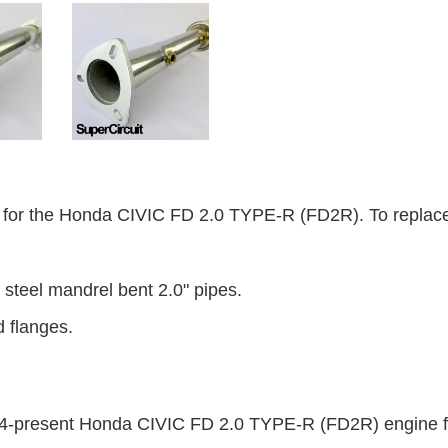
r the Honda CIVIC FD 2.0 TYPE-R (FD2R). To replace t
steel mandrel bent 2.0" pipes.
d flanges.
2014-present Honda CIVIC FD 2.0 TYPE-R (FD2R) engine f