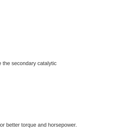
he secondary catalytic
or better torque and horsepower.