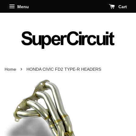
Menu
Cart
›
Home
HONDA CIVIC FD2 TYPE-R HEADERS