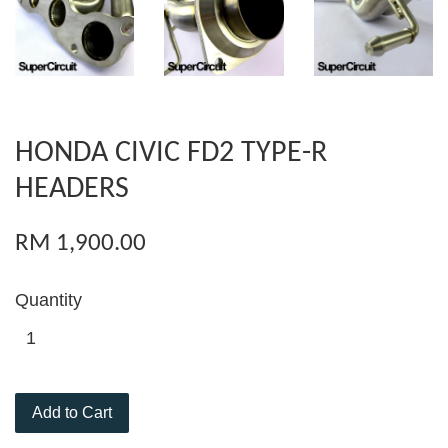
HONDA CIVIC FD2 TYPE-R
HEADERS
RM 1,900.00
Quantity
Add to Cart