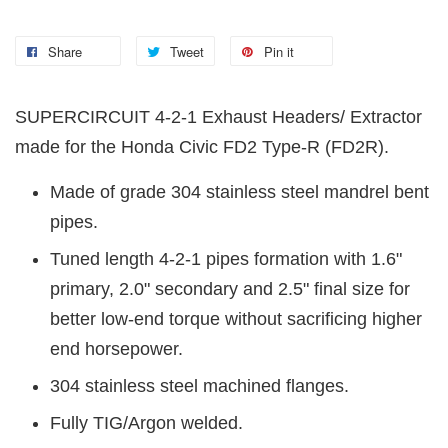
Share
Tweet
Pin it
SUPERCIRCUIT 4-2-1 Exhaust Headers/ Extractor
made for the Honda Civic FD2 Type-R (FD2R).
Made of grade 304 stainless steel mandrel bent
pipes.
Tuned length 4-2-1 pipes formation with 1.6"
primary, 2.0" secondary and 2.5" final size for
better low-end torque without sacrificing higher
end horsepower.
304 stainless steel machined flanges.
Fully TIG/Argon welded.