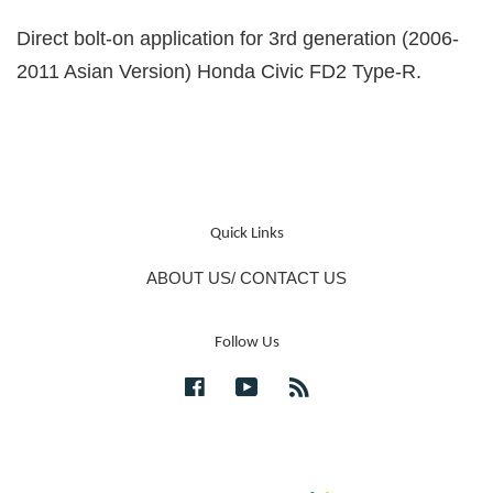
Direct bolt-on application for 3rd generation (2006-
2011 Asian Version) Honda Civic FD2 Type-R.
Quick Links
ABOUT US/ CONTACT US
Follow Us
Facebook
YouTube
RSS