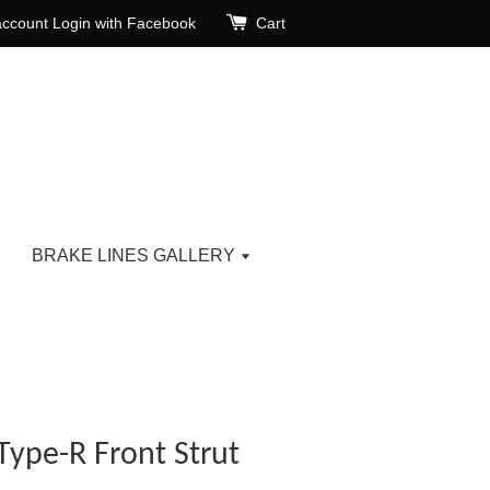
account
Login with Facebook
Cart
BRAKE LINES GALLERY
Type-R Front Strut