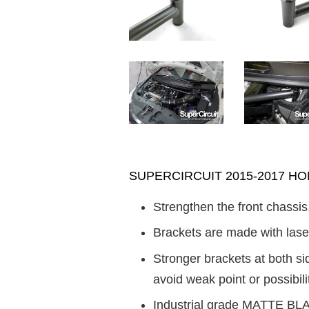
SUPERCIRCUIT 2015-2017 HONDA
Strengthen the front chassis
Brackets are made with laser
Stronger brackets at both s
avoid weak point or possibilit
Industrial grade MATTE BLAC