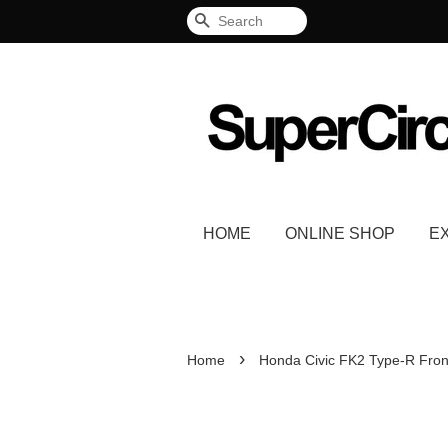
Search
HOME
ONLINE SHOP
E
›
Home
Honda Civic FK2 Type-R Front