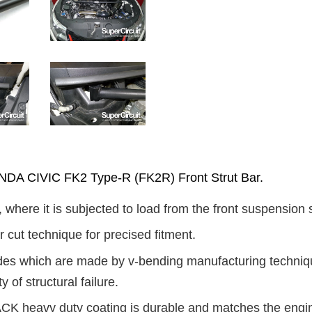
 CIVIC FK2 Type-R (FK2R) Front Strut Bar.
, where it is subjected to load from the front suspension 
 cut technique for precised fitment.
ides which are made by v-bending manufacturing technique
y of structural failure.
K heavy duty coating is durable and matches the engine