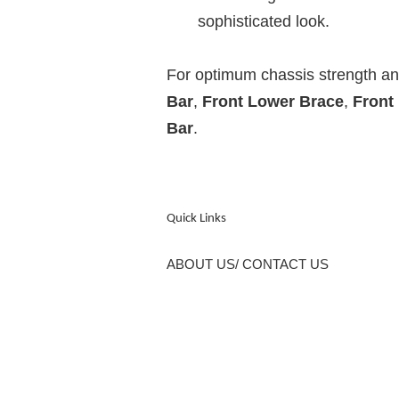
sophisticated look.
For optimum chassis strength 
Bar
,
Front Lower Brace
,
Front
Bar
.
Quick Links
ABOUT US/ CONTACT US