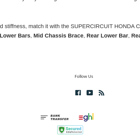
and stiffness, match it with the SUPERCIRCUIT HONDA 
 Lower Bars
,
Mid Chassis Brace
,
Rear Lower Bar
,
Re
Follow Us
Facebook
YouTube
RSS