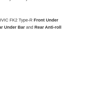
CIVIC FK2 Type-R
Front Under
ar Under Bar
and
Rear Anti-roll