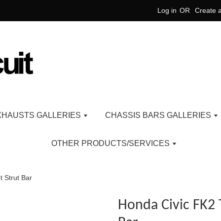
Log in
OR
Create 
XHAUSTS GALLERIES
CHASSIS BARS GALLERIES
OTHER PRODUCTS/SERVICES
 Strut Bar
Honda Civic FK2 