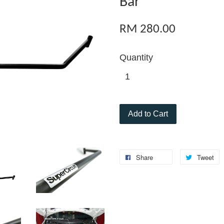
Bar
RM 280.00
Quantity
Add to Cart
Share
Tweet