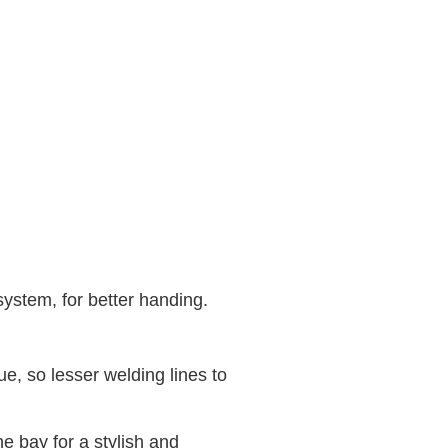
system, for better handing.
, so lesser welding lines to
 bay for a stylish and