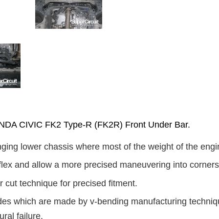
A CIVIC FK2 Type-R (FK2R) Front Under Bar.
ging lower chassis where most of the weight of the engin
flex and allow a more precised maneuvering into corners
 cut technique for precised fitment.
ides which are made by v-bending manufacturing technique
ural failure.