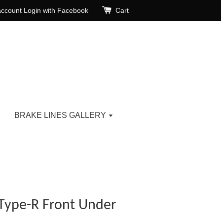
account
Login with Facebook
Cart
BRAKE LINES GALLERY
Type-R Front Under