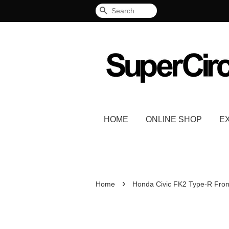
Search
HOME
ONLINE SHOP
E
›
Home
Honda Civic FK2 Type-R Fron