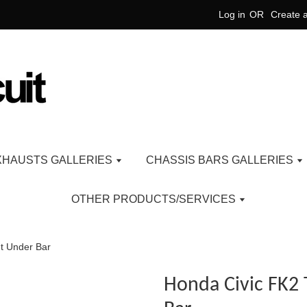
Log in
OR
Create 
XHAUSTS GALLERIES
CHASSIS BARS GALLERIES
OTHER PRODUCTS/SERVICES
t Under Bar
Honda Civic FK2 