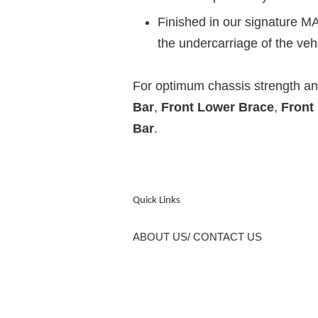
Finished in our signature MA
the undercarriage of the vehi
For optimum chassis strength 
Bar
,
Front Lower Brace
,
Front
Bar
.
Quick Links
ABOUT US/ CONTACT US