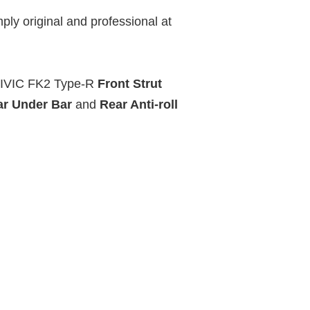
ply original and professional at
CIVIC FK2 Type-R
Front Strut
ar Under Bar
and
Rear Anti-roll