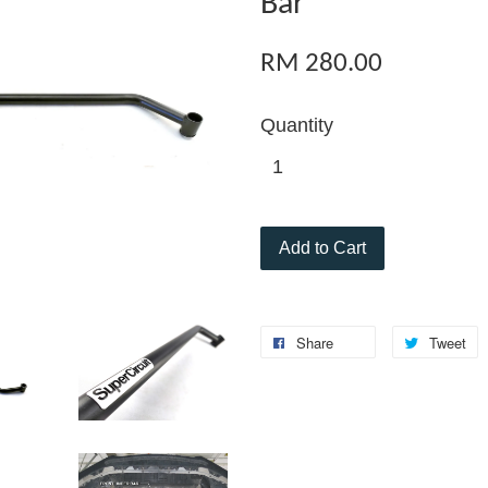
Bar
RM 280.00
Quantity
Add to Cart
Share
Tweet