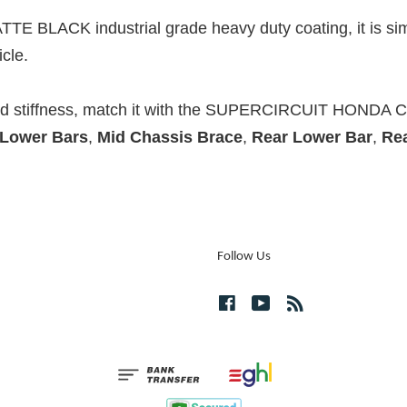
TTE BLACK industrial grade heavy duty coating, it is sim
cle.
and stiffness, match it with the SUPERCIRCUIT HONDA 
 Lower Bars
,
Mid Chassis Brace
,
Rear Lower Bar
,
Re
Follow Us
Facebook
YouTube
RSS