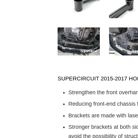
SUPERCIRCUIT 2015-2017 HOND
Strengthen the front overhan
Reducing front-end chassis 
Brackets are made with laser
Stronger brackets at both s
avoid the possibility of struct