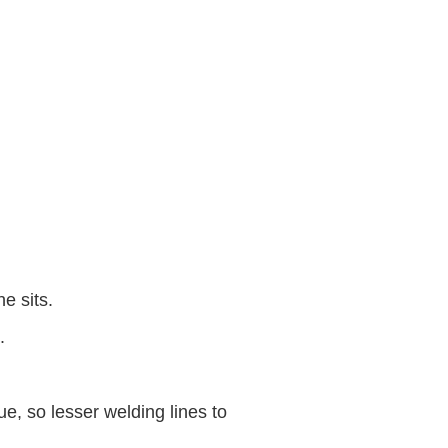
e sits.
.
, so lesser welding lines to