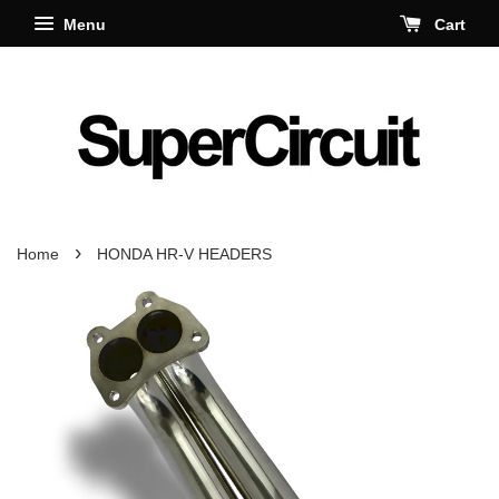
Menu
Cart
›
Home
HONDA HR-V HEADERS