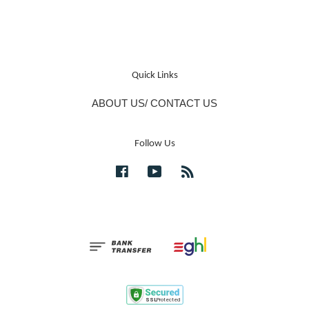
Quick Links
ABOUT US/ CONTACT US
Follow Us
Facebook
YouTube
RSS