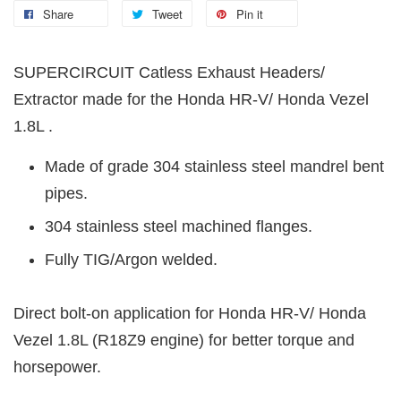
Share
Tweet
Pin it
SUPERCIRCUIT Catless Exhaust Headers/
Extractor made for the Honda HR-V/ Honda Vezel
1.8L .
Made of grade 304 stainless steel mandrel bent
pipes.
304 stainless steel machined flanges.
Fully TIG/Argon welded.
Direct bolt-on application for Honda HR-V/ Honda
Vezel 1.8L (R18Z9 engine) for better torque and
horsepower.