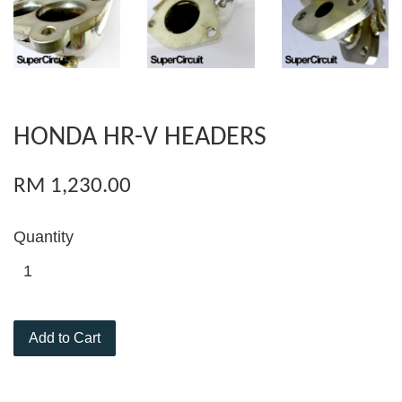
HONDA HR-V HEADERS
RM 1,230.00
Quantity
Add to Cart