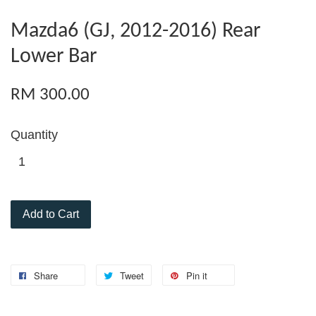
Mazda6 (GJ, 2012-2016) Rear
Lower Bar
RM 300.00
Quantity
Add to Cart
Share
Tweet
Pin it