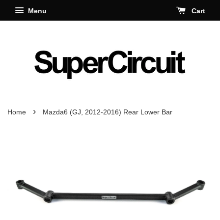
Menu
Cart
›
Home
Mazda6 (GJ, 2012-2016) Rear Lower Bar