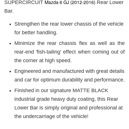
Mazda 6 GJ (2012-2016)
SUPERCIRCUIT
Rear Lower
Bar.
Strengthen the rear lower chassis of the vehicle
for better handling.
Minimize the rear chassis flex as well as the
rear-end 'fish-tailing' effect when coming out of
the corner at high speed.
Engineered and manufactured with great details
and car for optimum durability and performance.
Finished in our signature MATTE BLACK
industrial grade heavy duty coating, this Rear
Lower Bar is simply original and professional at
the undercarriage of the vehicle!