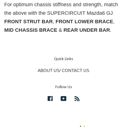
For optimum chassis stiffness and strength, match
the above with the SUPERCIRCUIT Mazda6 GJ
FRONT STRUT BAR
,
FRONT LOWER BRACE
,
MID CHASSIS BRACE
&
REAR UNDER BAR
.
Quick Links
ABOUT US/ CONTACT US
Follow Us
Facebook
YouTube
RSS