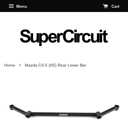
Menu
Cart
›
Home
Mazda CX-5 (KE) Rear Lower Bar