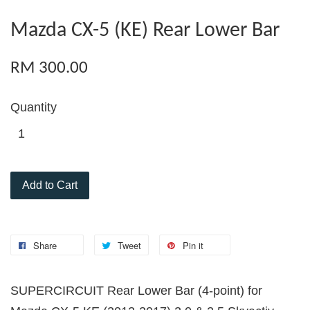
Mazda CX-5 (KE) Rear Lower Bar
RM 300.00
Quantity
Add to Cart
Share
Tweet
Pin it
SUPERCIRCUIT Rear Lower Bar (4-point) for