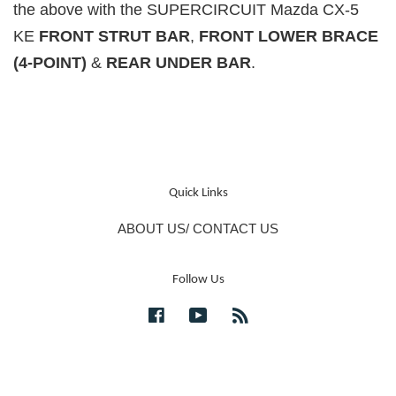
the above with the SUPERCIRCUIT Mazda CX-5
KE
FRONT STRUT BAR
,
FRONT LOWER BRACE
(4-POINT)
&
REAR UNDER BAR
.
Quick Links
ABOUT US/ CONTACT US
Follow Us
Facebook
YouTube
RSS