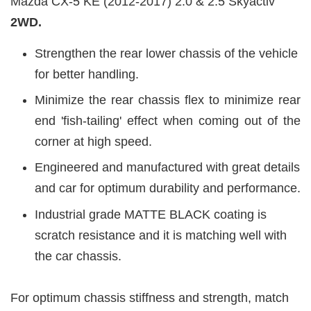
Mazda CX-5 KE (2012-2017) 2.0 & 2.5 Skyactiv
2WD.
Strengthen the rear lower chassis of the vehicle
for better handling.
Minimize the rear chassis flex to minimize rear
end 'fish-tailing' effect when coming out of the
corner at high speed.
Engineered and manufactured with great details
and car for optimum durability and performance.
Industrial grade MATTE BLACK coating is
scratch resistance and it is matching well with
the car chassis.
For optimum chassis stiffness and strength, match