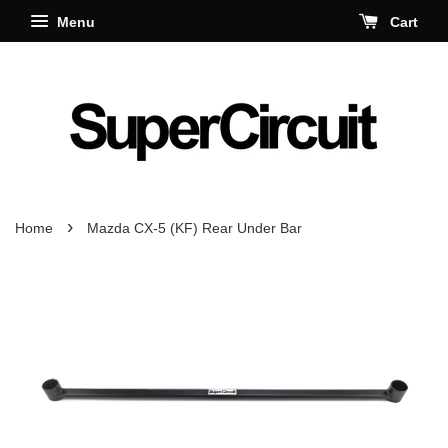
Menu
Cart
›
Home
Mazda CX-5 (KF) Rear Under Bar