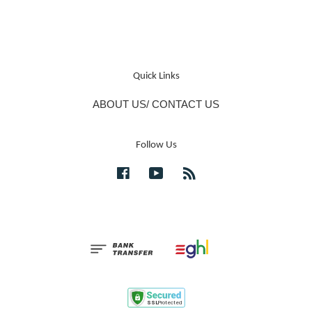
Quick Links
ABOUT US/ CONTACT US
Follow Us
Facebook
YouTube
RSS