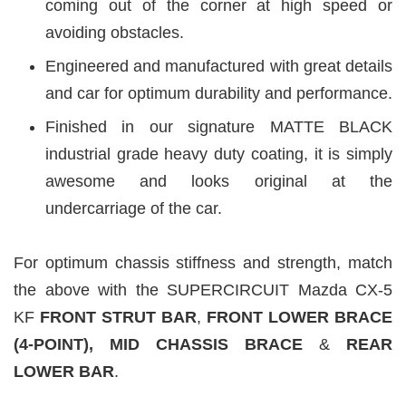
coming out of the corner at high speed or
avoiding obstacles.
Engineered and manufactured with great details
and car for optimum durability and performance.
Finished in our signature MATTE BLACK
industrial grade heavy duty coating, it is simply
awesome and looks original at the
undercarriage of the car.
For optimum chassis stiffness and strength, match
the above with the SUPERCIRCUIT Mazda CX-5
KF
FRONT STRUT BAR
,
FRONT LOWER BRACE
(4-POINT), MID CHASSIS BRACE
&
REAR
LOWER BAR
.