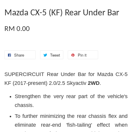
Mazda CX-5 (KF) Rear Under Bar
RM 0.00
Share
Tweet
Pin it
SUPERCIRCUIT Rear Under Bar for Mazda CX-5
KF (2017-present) 2.0/2.5 Skyactiv
2WD
.
Strengthen the very rear part of the vehicle's
chassis.
To further minimizing the rear chassis flex and
eliminate rear-end 'fish-tailing' effect when