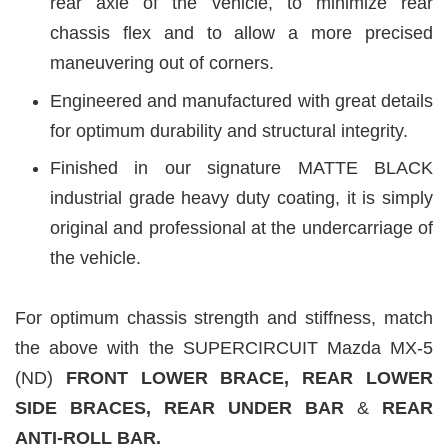
rear axle of the vehicle, to minimize rear
chassis flex and to allow a more precised
maneuvering out of corners.
Engineered and manufactured with great details
for optimum durability and structural integrity.
Finished in our signature MATTE BLACK
industrial grade heavy duty coating, it is simply
original and professional at the undercarriage of
the vehicle.
For optimum chassis strength and stiffness, match
the above with the SUPERCIRCUIT Mazda MX-5
(ND)
FRONT LOWER BRACE, REAR LOWER
SIDE B
RACES, REAR UNDER BAR
&
REAR
ANTI-ROLL BAR.