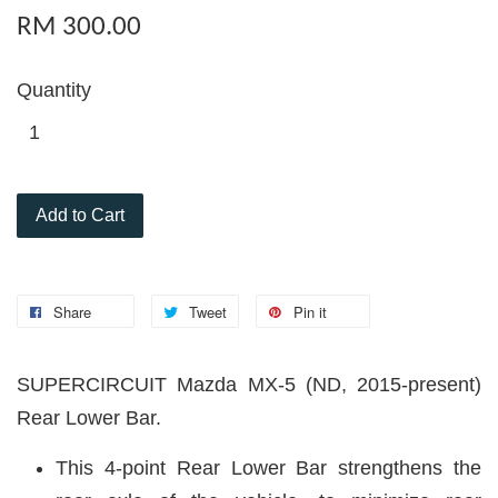
RM 300.00
Quantity
Add to Cart
Share
Tweet
Pin it
SUPERCIRCUIT Mazda MX-5 (ND, 2015-present)
Rear Lower Bar.
This 4-point Rear Lower Bar strengthens the