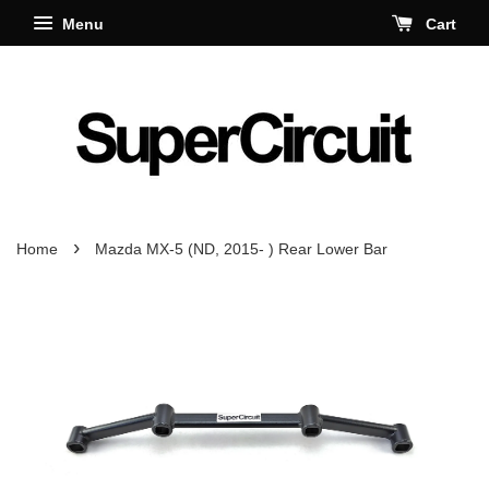
Menu
Cart
›
Home
Mazda MX-5 (ND, 2015- ) Rear Lower Bar