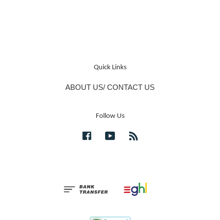
Quick Links
ABOUT US/ CONTACT US
Follow Us
Facebook
YouTube
RSS