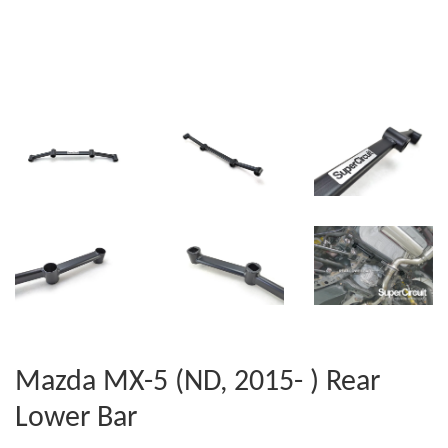
Mazda MX-5 (ND, 2015- ) Rear
Lower Bar