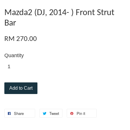
Mazda2 (DJ, 2014- ) Front Strut
Bar
RM 270.00
Quantity
Add to Cart
Share
Tweet
Pin it