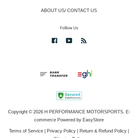
ABOUT US/ CONTACT US
Follow Us
Facebook
YouTube
RSS
Copyright © 2026 H PERFORMANCE MOTORSPORTS. E-
commerce Powered by
EasyStore
Terms of Service
|
Privacy Policy
|
Return & Refund Policy
|