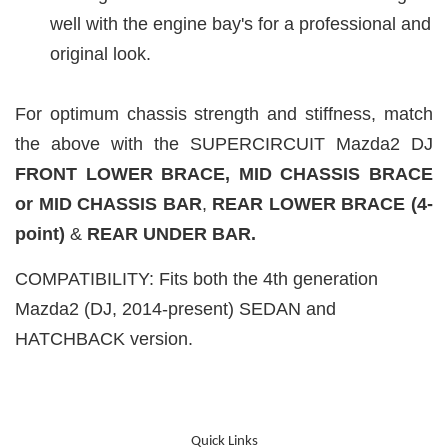
well with the engine bay's for a professional and
original look.
For optimum chassis strength and stiffness, match
the above with the SUPERCIRCUIT Mazda2 DJ
FRONT LOWER BRACE,
MID CHASSIS BRACE
or MID CHASSIS BAR
,
REAR LOWER
BRACE (4-
point)
&
REAR UNDER BAR.
COMPATIBILITY: Fits both the 4th generation
Mazda2 (DJ, 2014-present) SEDAN and
HATCHBACK version.
Quick Links