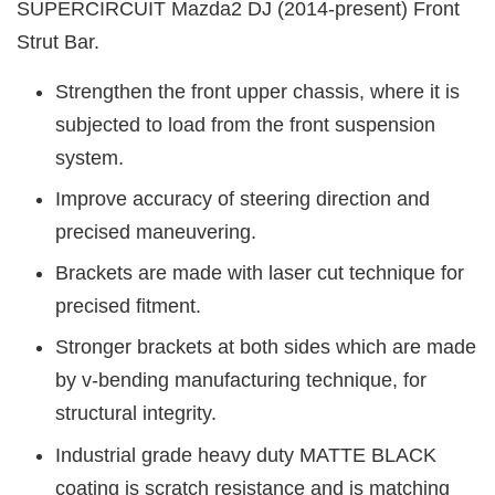
SUPERCIRCUIT Mazda2 DJ (2014-present) Front
Strut Bar.
Strengthen the front upper chassis, where it is
subjected to load from the front suspension
system.
Improve accuracy of steering direction and
precised maneuvering.
Brackets are made with laser cut technique for
precised fitment.
Stronger brackets at both sides which are made
by v-bending manufacturing technique, for
structural integrity.
Industrial grade heavy duty MATTE BLACK
coating is scratch resistance and is matching