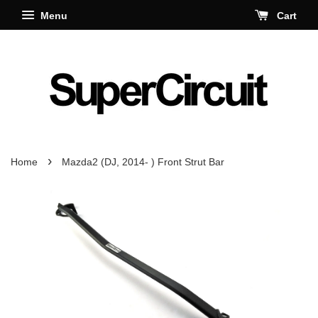
Menu
Cart
›
Home
Mazda2 (DJ, 2014- ) Front Strut Bar