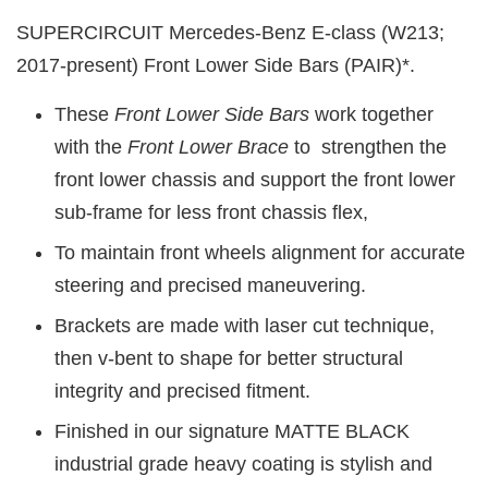
SUPERCIRCUIT Mercedes-Benz E-class (W213;
2017-present) Front Lower Side Bars (PAIR)*.
These
Front Lower Side Bars
work together
with the
Front Lower Brace
to strengthen the
front lower chassis and support the front lower
sub-frame for less front chassis flex,
To maintain front wheels alignment for accurate
steering and precised maneuvering.
Brackets are made with laser cut technique,
then v-bent to shape for better structural
integrity and precised fitment.
Finished in our signature MATTE BLACK
industrial grade heavy coating is stylish and