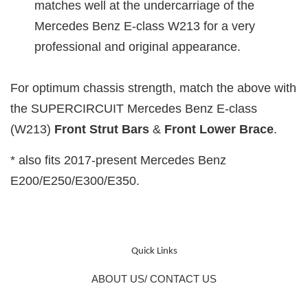
matches well at the undercarriage of the
Mercedes Benz E-class W213 for a very
professional and original appearance.
For optimum chassis strength, match the above with
the SUPERCIRCUIT Mercedes Benz E-class
(W213)
Front Strut Bars
&
Front Lower
Brace
.
* also fits 2017-present Mercedes Benz
E200/E250/E300/E350.
Quick Links
ABOUT US/ CONTACT US