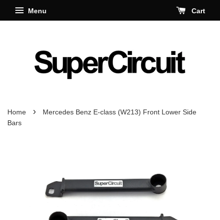
Menu
Cart
›
Home
Mercedes Benz E-class (W213) Front Lower Side
Bars