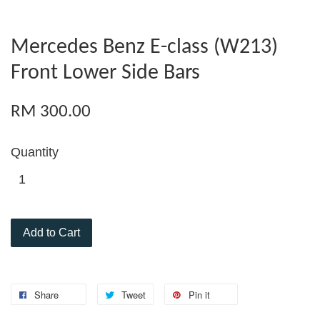
Mercedes Benz E-class (W213)
Front Lower Side Bars
RM 300.00
Quantity
Add to Cart
Share
Tweet
Pin it