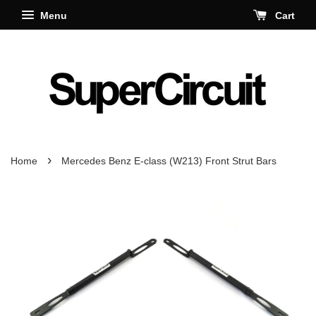
Menu
Cart
›
Home
Mercedes Benz E-class (W213) Front Strut Bars