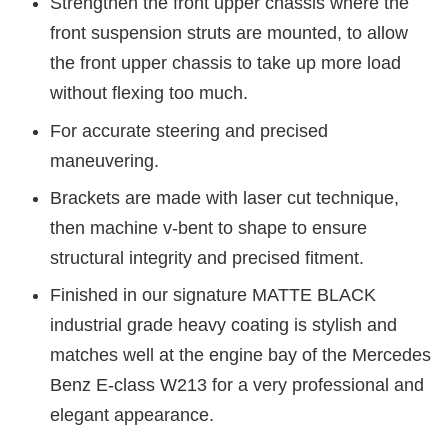
Strengthen the front upper chassis where the
front suspension struts are mounted, to allow
the front upper chassis to take up more load
without flexing too much.
For accurate steering and precised
maneuvering.
Brackets are made with laser cut technique,
then machine v-bent to shape to ensure
structural integrity and precised fitment.
Finished in our signature MATTE BLACK
industrial grade heavy coating is stylish and
matches well at the engine bay of the Mercedes
Benz E-class W213 for a very professional and
elegant appearance.