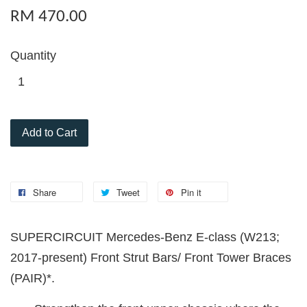
RM 470.00
Quantity
Add to Cart
Share
Tweet
Pin it
SUPERCIRCUIT Mercedes-Benz E-class (W213;
2017-present) Front Strut Bars/ Front Tower Braces
(PAIR)*.