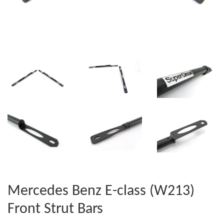
Mercedes Benz E-class (W213)
Front Strut Bars