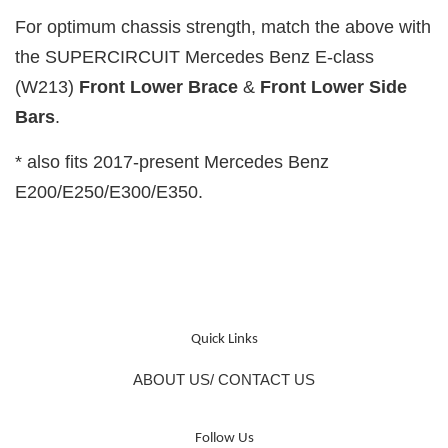
For optimum chassis strength, match the above with
the SUPERCIRCUIT Mercedes Benz E-class
(W213)
Front Lower Brace
&
Front Lower
Side
Bars
.
* also fits 2017-present Mercedes Benz
E200/E250/E300/E350.
Quick Links
ABOUT US/ CONTACT US
Follow Us