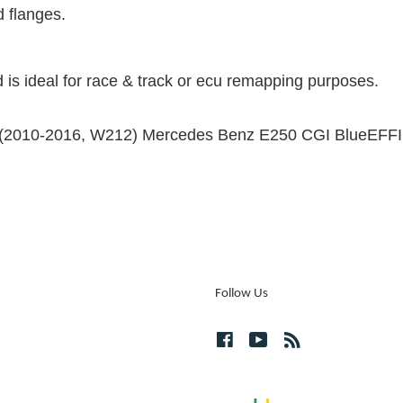
d flanges.
 is ideal for race & track or ecu remapping purposes.
 the (2010-2016, W212) Mercedes Benz E250 CGI BlueEF
Follow Us
Facebook
YouTube
RSS