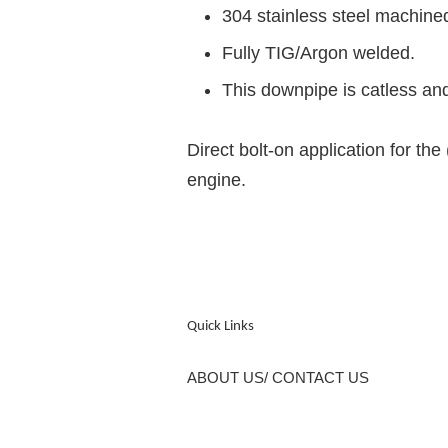
304 stainless steel machine
Fully TIG/Argon welded.
This downpipe is catless and
Direct bolt-on application for
engine.
Quick Links
ABOUT US/ CONTACT US