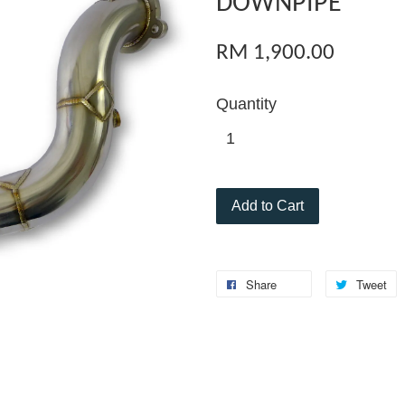
DOWNPIPE
RM 1,900.00
Quantity
Add to Cart
Share
Tweet