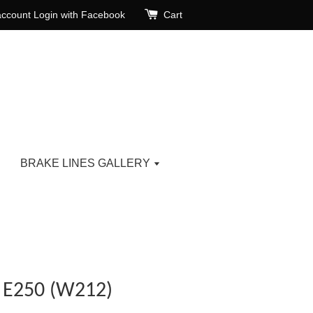
account
Login with Facebook
Cart
BRAKE LINES GALLERY
E250 (W212)