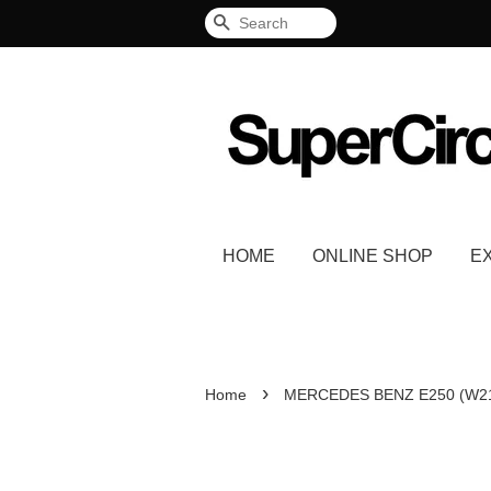
Search
HOME
ONLINE SHOP
E
›
Home
MERCEDES BENZ E250 (W2