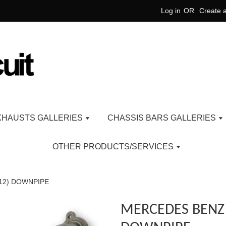
Log in
OR
Create 
XHAUSTS GALLERIES
CHASSIS BARS GALLERIES
OTHER PRODUCTS/SERVICES
12) DOWNPIPE
MERCEDES BENZ 