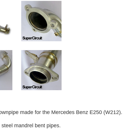
ownpipe made for the Mercedes Benz E250 (W212).
 steel mandrel bent pipes.