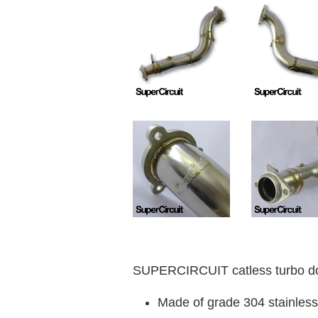
SUPERCIRCUIT catless turbo d
Made of grade 304 stainless