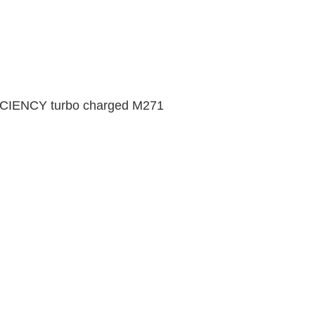
FICIENCY turbo charged M271