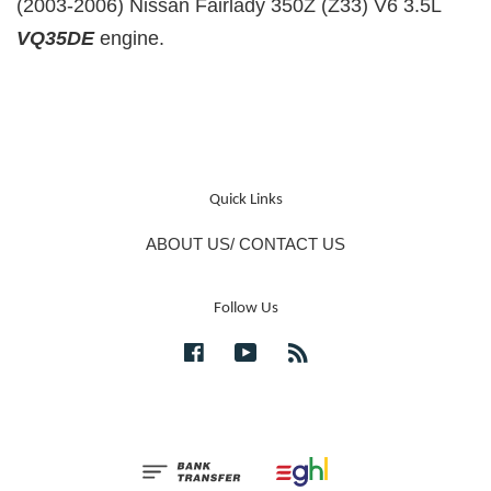
(2003-2006) Nissan Fairlady 350Z (Z33) V6 3.5L
VQ35DE
engine.
Quick Links
ABOUT US/ CONTACT US
Follow Us
Facebook
YouTube
RSS