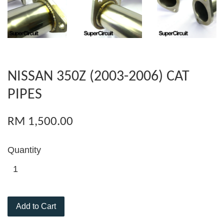
NISSAN 350Z (2003-2006) CAT
PIPES
RM 1,500.00
Quantity
Add to Cart