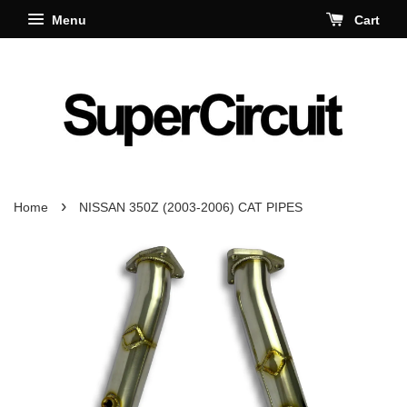
Menu
Cart
›
Home
NISSAN 350Z (2003-2006) CAT PIPES