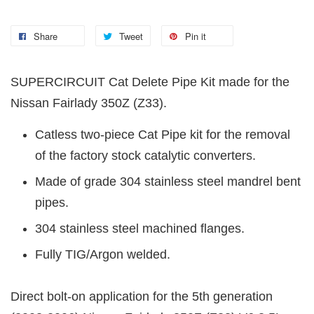
Share
Tweet
Pin it
SUPERCIRCUIT Cat Delete Pipe Kit made for the
Nissan Fairlady 350Z (Z33).
Catless two-piece Cat Pipe kit for the removal
of the factory stock catalytic converters.
Made of grade 304 stainless steel mandrel bent
pipes.
304 stainless steel machined flanges.
Fully TIG/Argon welded.
Direct bolt-on application for the 5th generation