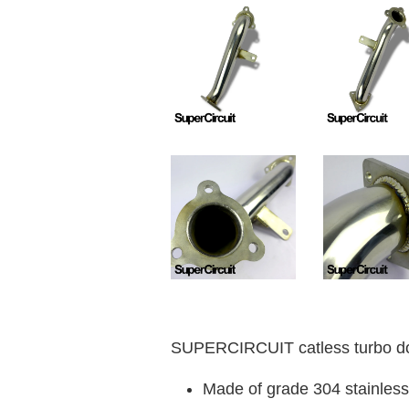
SUPERCIRCUIT catless turbo do
Made of grade 304 stainless