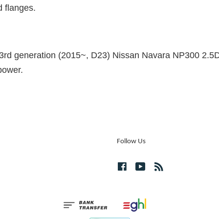
d flanges.
the 3rd generation (2015~, D23) Nissan Navara NP300 2.5
power.
Follow Us
Facebook
YouTube
RSS