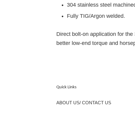
304 stainless steel machine
Fully TIG/Argon welded.
Direct bolt-on application for 
better low-end torque and horse
Quick Links
ABOUT US/ CONTACT US