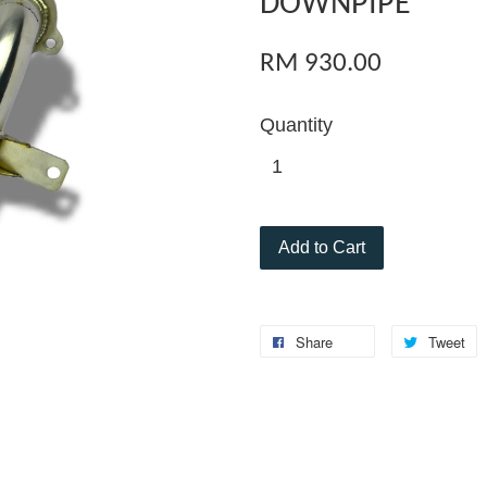
DOWNPIPE
RM 930.00
Quantity
Add to Cart
Share
Tweet