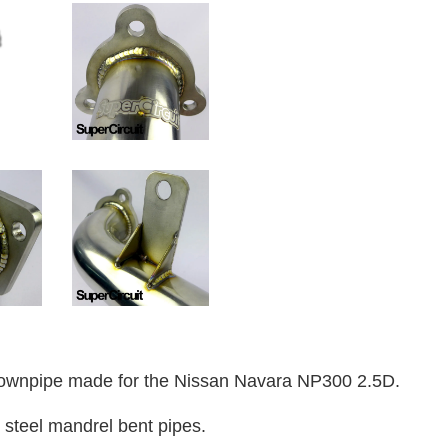
wnpipe made for the Nissan Navara NP300 2.5D.
 steel mandrel bent pipes.