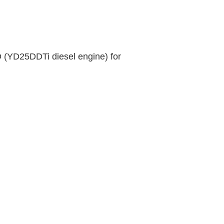
D (YD25DDTi diesel engine) for