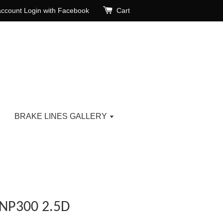
account
Login with Facebook
Cart
BRAKE LINES GALLERY
NP300 2.5D