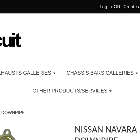
Log in
OR
Create 
XHAUSTS GALLERIES
CHASSIS BARS GALLERIES
OTHER PRODUCTS/SERVICES
D DOWNPIPE
NISSAN NAVARA 