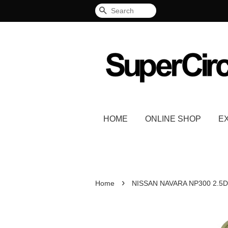
Search
HOME
ONLINE SHOP
E
›
Home
NISSAN NAVARA NP300 2.5