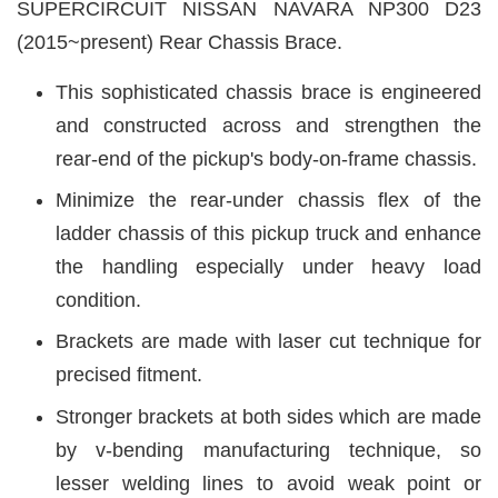
SUPERCIRCUIT
NISSAN NAVARA NP300 D23
(2015~present)
Rear Chassis Brace.
This sophisticated chassis brace is engineered
and constructed across and strengthen the
rear-end of the pickup's body-on-frame chassis.
Minimize the rear-under chassis flex of the
ladder chassis of this pickup truck and enhance
the handling especially under heavy load
condition.
Brackets are made with laser cut technique for
precised fitment.
Stronger brackets at both sides which are made
by v-bending manufacturing technique, so
lesser welding lines to avoid weak point or