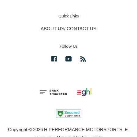
Quick Links
ABOUT US/ CONTACT US
Follow Us
Facebook
YouTube
RSS
Copyright © 2026 H PERFORMANCE MOTORSPORTS. E-