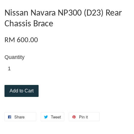
Nissan Navara NP300 (D23) Rear
Chassis Brace
RM 600.00
Quantity
Add to Cart
Share
Tweet
Pin it