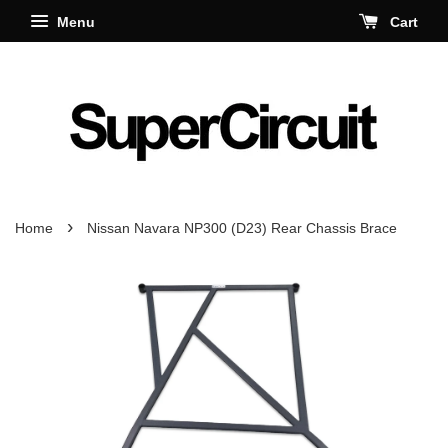
Menu
Cart
›
Home
Nissan Navara NP300 (D23) Rear Chassis Brace