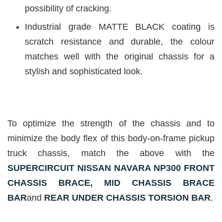
possibility of cracking.
Industrial grade MATTE BLACK coating is
scratch resistance and durable, the colour
matches well with the original chassis for a
stylish and sophisticated look.
To optimize the strength of the chassis and to
minimize the body flex of this body-on-frame pickup
truck chassis, match the above with the
SUPERCIRCUIT NISSAN NAVARA NP300 FRONT
CHASSIS BRACE
,
MID CHASSIS BRACE
BAR
and
REAR UNDER CHASSIS TORSION BAR
.