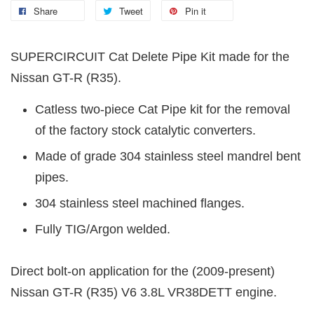
Share
Tweet
Pin it
SUPERCIRCUIT Cat Delete Pipe Kit made for the
Nissan GT-R (R35).
Catless two-piece Cat Pipe kit for the removal
of the factory stock catalytic converters.
Made of grade 304 stainless steel mandrel bent
pipes.
304 stainless steel machined flanges.
Fully TIG/Argon welded.
Direct bolt-on application for the (2009-present)
Nissan GT-R (R35) V6 3.8L VR38DETT engine.