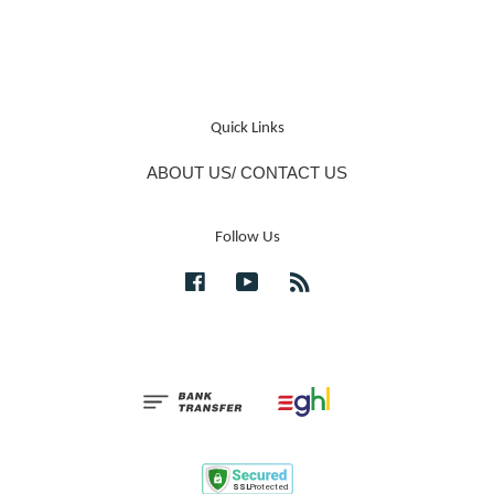
Quick Links
ABOUT US/ CONTACT US
Follow Us
Facebook
YouTube
RSS