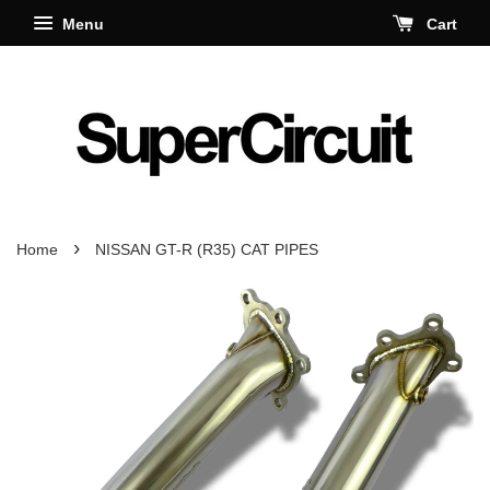
Menu
Cart
›
Home
NISSAN GT-R (R35) CAT PIPES