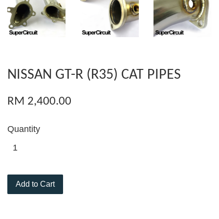
NISSAN GT-R (R35) CAT PIPES
RM 2,400.00
Quantity
Add to Cart