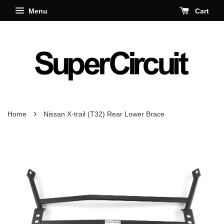
Menu
Cart
›
Home
Nissan X-trail (T32) Rear Lower Brace