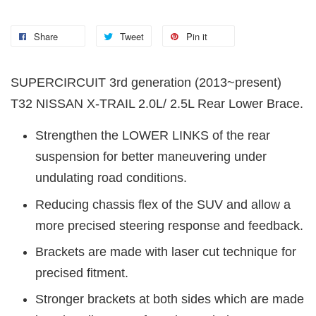
Share
Tweet
Pin it
SUPERCIRCUIT 3rd generation (2013~present)
T32 NISSAN X-TRAIL 2.0L/ 2.5L Rear Lower Brace.
Strengthen the LOWER LINKS of the rear
suspension for better maneuvering under
undulating road conditions.
Reducing chassis flex of the SUV and allow a
more precised steering response and feedback.
Brackets are made with laser cut technique for
precised fitment.
Stronger brackets at both sides which are made