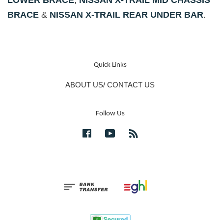
LOWER BRACE
,
NISSAN X-TRAIL MID CHASSIS
BRACE
&
NISSAN X-TRAIL REAR UNDER BAR
.
Quick Links
ABOUT US/ CONTACT US
Follow Us
Facebook
YouTube
RSS