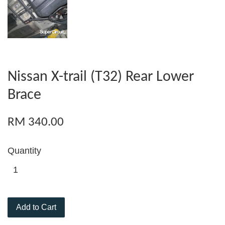
Nissan X-trail (T32) Rear Lower
Brace
RM 340.00
Quantity
Add to Cart