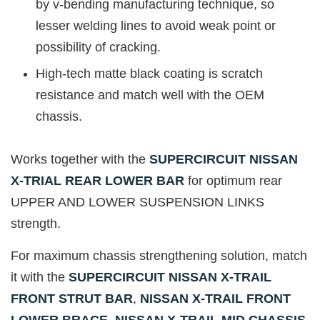
by v-bending manufacturing technique, so
lesser welding lines to avoid weak point or
possibility of cracking.
High-tech matte black coating is scratch
resistance and match well with the OEM
chassis.
Works together with the
SUPERCIRCUIT NISSAN
X-TRIAL REAR LOWER BAR
for optimum rear
UPPER AND LOWER SUSPENSION LINKS
strength.
For maximum chassis strengthening solution, match
it with the
SUPERCIRCUIT NISSAN X-TRAIL
FRONT STRUT BAR
,
NISSAN X-TRAIL FRONT