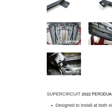
2022 PERODUA AL
SUPERCIRCUIT
Designed to install at both s