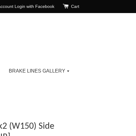
account
Login with Facebook
Cart
BRAKE LINES GALLERY
2 (W150) Side