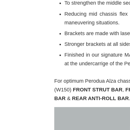
To strengthen the middle sec
Reducing mid chassis flex 
maneuvering situations.
Brackets are made with laser
Stronger brackets at all si
Finished in our signature M
at the undercarrige of the 
For optimum Perodua Alza cha
(W150)
FRONT STRUT BAR
,
F
BAR
&
REAR ANTI-ROLL BAR