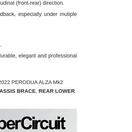
inal (front-rear) direction.
dback, especially under mutiple
.
urable, elegant and professional
IT 2022 PERODUA ALZA Mk2
ASSIS BRACE
,
REAR LOWER