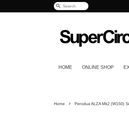
Search
HOME
ONLINE SHOP
E
›
Home
Perodua ALZA Mk2 (W150) Si