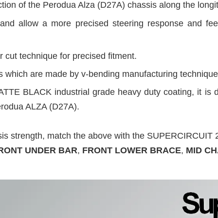
tion of the Perodua Alza (D27A) chassis along the longitud
and allow a more precised steering response and fee
 cut technique for precised fitment.
des which are made by v-bending manufacturing technique
ATTE BLACK industrial grade heavy duty coating, it is d
Perodua ALZA (D27A).
ssis strength, match the above with the SUPERCIRCU
RONT UNDER BAR
,
FRONT LOWER BRACE
,
MID CH
.