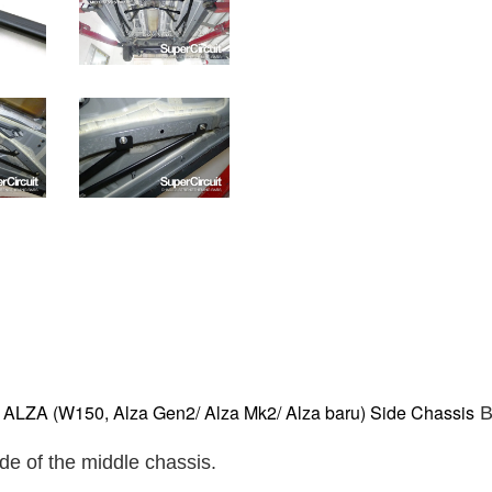
ZA (W150, Alza Gen2/ Alza Mk2/ Alza baru) Side Chassis
B
ide of the middle chassis.