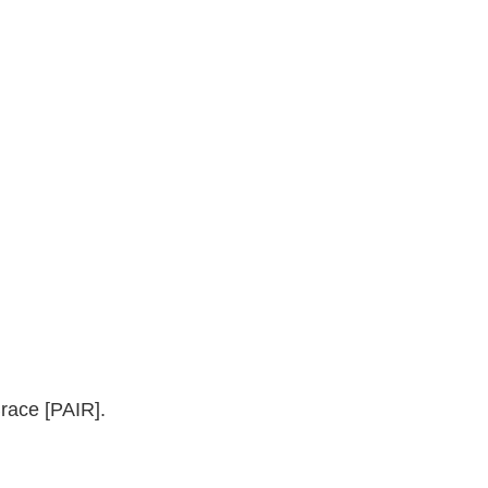
race [PAIR].