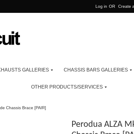
Log in
OR
Create 
XHAUSTS GALLERIES
CHASSIS BARS GALLERIES
OTHER PRODUCTS/SERVICES
de Chassis Brace [PAIR]
Perodua ALZA Mk