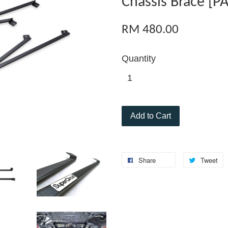
Chassis Brace [PA
RM 480.00
Quantity
Add to Cart
Share
Tweet