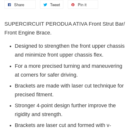
Share
Tweet
Pin it
SUPERCIRCUIT PERODUA ATIVA Front Strut Bar/
Front Engine Brace.
Designed to strengthen the front upper chassis
and minimize front upper chassis flex.
For a more precised turning and maneuvering
at corners for safer driving.
Brackets are made with laser cut technique for
precised fitment.
Stronger 4-point design further improve the
rigidity and strength.
Brackets are laser cut and formed with v-