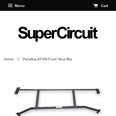
Menu
Cart
›
Home
Perodua ATIVA Front Strut Bar