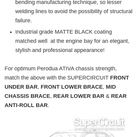
bending manufacturing technique, so lesser
welding lines to avoid the possibility of structural
failure.
Industrial grade MATTE BLACK coating
matched well at the engine bay for an elegant,
stylish and professional appearance!
For optimum Perodua ATIVA chassis strength,
match the above with the SUPERCIRCUIT
FRONT
UNDER BAR
,
FRONT LOWER BRACE
,
MID
CHASSIS BRACE
,
REAR LOWER BAR
&
REAR
ANTI-ROLL BAR
.