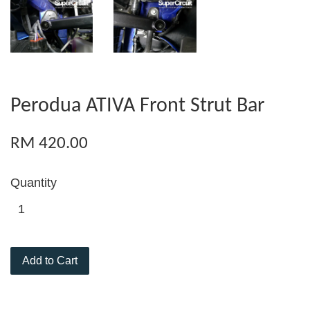
Perodua ATIVA Front Strut Bar
RM 420.00
Quantity
Add to Cart