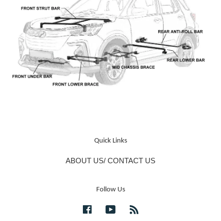
Quick Links
ABOUT US/ CONTACT US
Follow Us
Facebook
YouTube
RSS