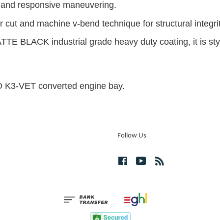
g and responsive maneuvering.
 cut and machine v-bend technique for structural integrit
TTE BLACK industrial grade heavy duty coating, it is styl
BO K3-VET converted engine bay.
Follow Us
Facebook
YouTube
RSS