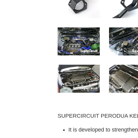
SUPERCIRCUIT PERODUA KELISA
It is developed to strengthen