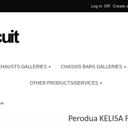
Log in
OR
Create 
XHAUSTS GALLERIES
CHASSIS BARS GALLERIES
OTHER PRODUCTS/SERVICES
Bar
Perodua KELISA F