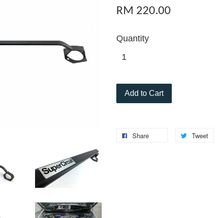
RM 220.00
Quantity
Add to Cart
Share
Tweet