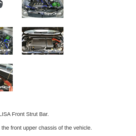
 Front Strut Bar.
 the front upper chassis of the vehicle.