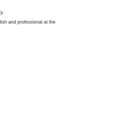
y.
ish and professional at the