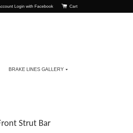
account
Login with Facebook
Cart
BRAKE LINES GALLERY
ront Strut Bar