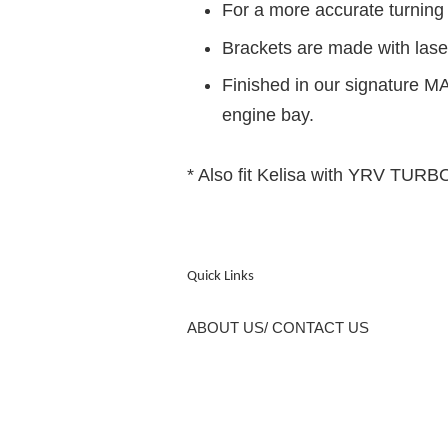
For a more accurate turnin
Brackets are made with laser
Finished in our signature MA
engine bay.
* Also fit Kelisa with YRV TUR
Quick Links
ABOUT US/ CONTACT US