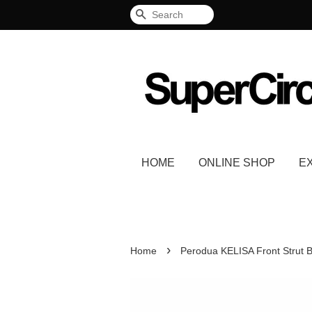
Search
HOME
ONLINE SHOP
E
›
Home
Perodua KELISA Front Strut 