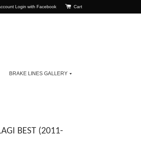
account
Login with Facebook
Cart
BRAKE LINES GALLERY
AGI BEST (2011-