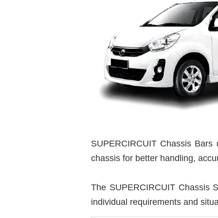
SUPERCIRCUIT Chassis Bars de
chassis for better handling, acc
The SUPERCIRCUIT Chassis Stren
individual requirements and situa