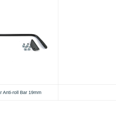
 Anti-roll Bar 19mm