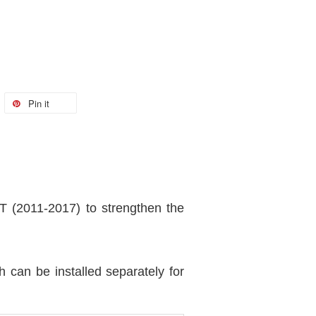
Pin it
(2011-2017) to strengthen the
can be installed separately for