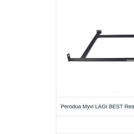
Perodua Myvi LAGI BEST Rea