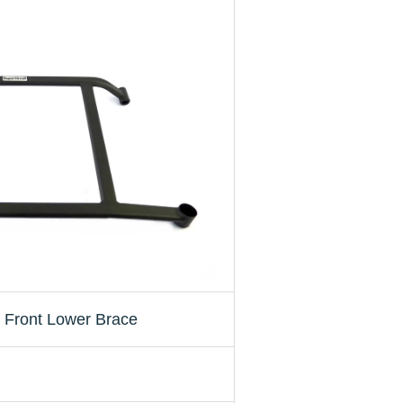
Front Lower Brace