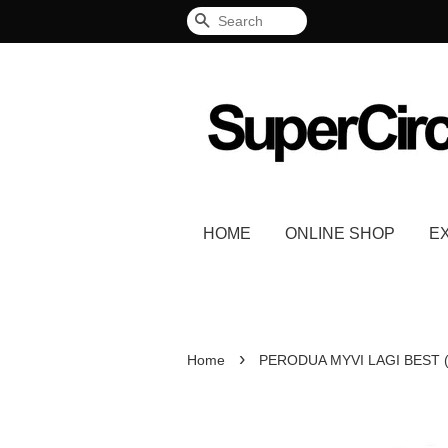
Search
HOME
ONLINE SHOP
E
›
Home
PERODUA MYVI LAGI BEST (