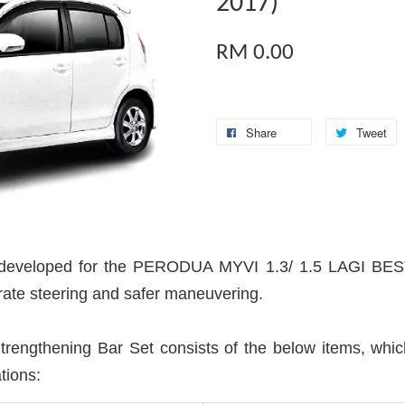
2017)
RM 0.00
Share
Tweet
veloped for the PERODUA MYVI 1.3/ 1.5 LAGI BEST 
urate steering and safer maneuvering.
gthening Bar Set consists of the below items, which 
tions: