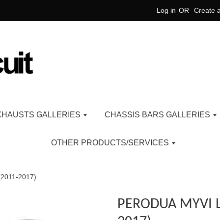
Log in
OR
Create 
XHAUSTS GALLERIES
CHASSIS BARS GALLERIES
OTHER PRODUCTS/SERVICES
2011-2017)
PERODUA MYVI L