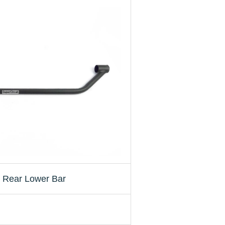
 Rear Lower Bar