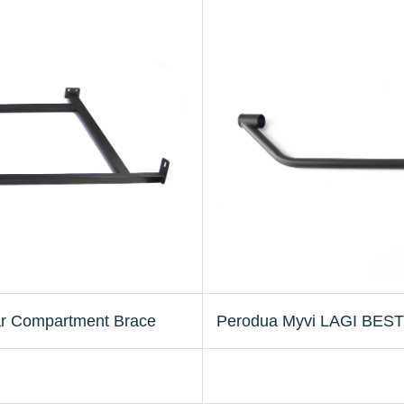
r Compartment Brace
Perodua Myvi LAGI BEST