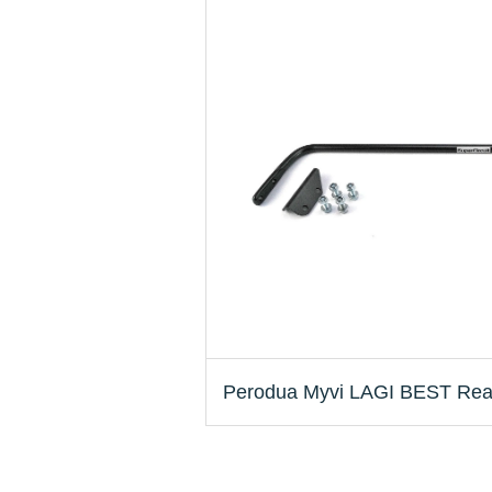
Perodua Myvi LAGI BEST Rear