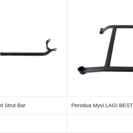
 Strut Bar
Perodua Myvi LAGI BEST 