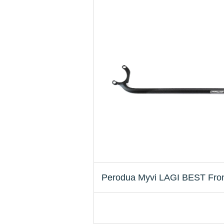
Perodua Myvi LAGI BEST Front