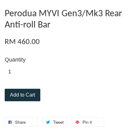
Perodua MYVI Gen3/Mk3 Rear
Anti-roll Bar
RM 460.00
Quantity
Add to Cart
Share
Tweet
Pin it