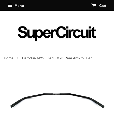
Menu
Cart
›
Home
Perodua MYVI Gen3/Mk3 Rear Anti-roll Bar