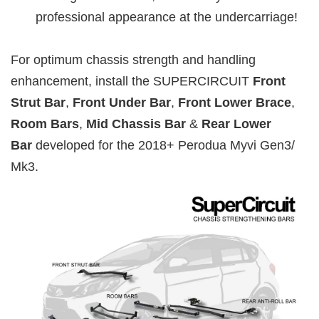
professional appearance at the undercarriage!
For optimum chassis strength and handling
enhancement, install the SUPERCIRCUIT
Front
Strut Bar
,
Front Under Bar
,
Front Lower Brace
,
Room Bars
,
Mid Chassis Bar
&
Rear Lower
Bar
developed for the 2018+ Perodua Myvi Gen3/
Mk3.