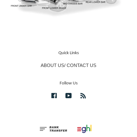
Quick Links
ABOUT US/ CONTACT US
Follow Us
Facebook
YouTube
RSS