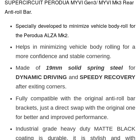
SUPERCIRCUIT PERODUA MYVI Gen3/ MYVI Mk3 Rear
Anti-roll Bar.
Specially developed to minimize vehicle body-roll for
the Perodua ALZA Mk2.
Helps in minimizing vehicle body rolling for a
more confidence and stable cornering.
Made of
19mm
solid spring steel
for
DYNAMIC DRIVING
and
SPEEDY RECOVERY
after exiting corners.
Fully compatible with the original anti-roll bar
brackets, just a direct swap with the original one
for better and improved performance.
Industrial grade heavy duty MATTE BLACK
coating is durable, it is stylish and with