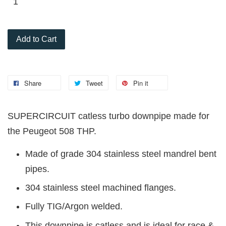
Add to Cart
Share
Tweet
Pin it
SUPERCIRCUIT catless turbo downpipe made for
the Peugeot 508 THP.
Made of grade 304 stainless steel mandrel bent
pipes.
304 stainless steel machined flanges.
Fully TIG/Argon welded.
This downpipe is catless and is ideal for race &