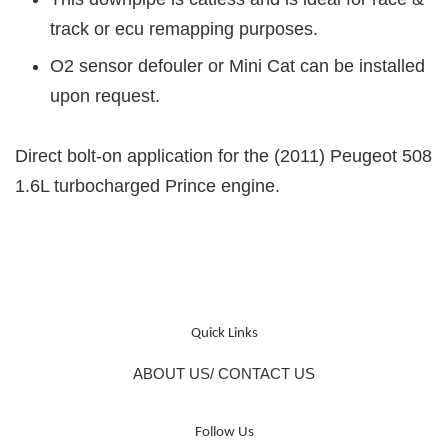
track or ecu remapping purposes.
O2 sensor defouler or Mini Cat can be installed
upon request.
Direct bolt-on application for the (2011) Peugeot 508
1.6L turbocharged Prince engine.
Quick Links
ABOUT US/ CONTACT US
Follow Us