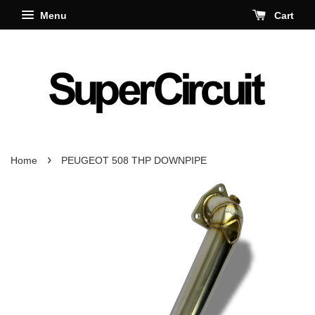
Menu
Cart
›
Home
PEUGEOT 508 THP DOWNPIPE