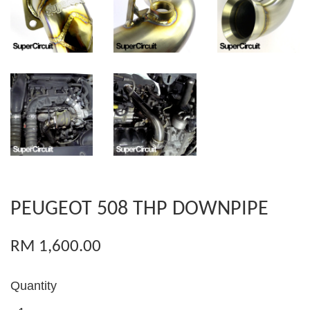
PEUGEOT 508 THP DOWNPIPE
RM 1,600.00
Quantity