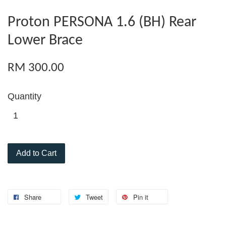
Proton PERSONA 1.6 (BH) Rear
Lower Brace
RM 300.00
Quantity
Add to Cart
Share
Tweet
Pin it