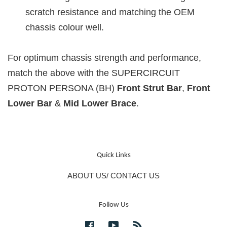
scratch resistance and matching the OEM
chassis colour well.
For optimum chassis strength and performance,
match the above with the SUPERCIRCUIT
PROTON PERSONA (BH)
Front Strut
Bar
,
Front
Lower Bar
&
Mid Lower Brace
.
Quick Links
ABOUT US/ CONTACT US
Follow Us
Facebook
YouTube
RSS