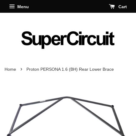
Menu
Cart
›
Home
Proton PERSONA 1.6 (BH) Rear Lower Brace