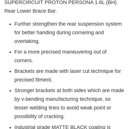
SUPERCIRCUIT PROTON PERSONA 1.6L (BH)
Rear Lower Brace Bar.
Further strengthen the rear suspension system
for better handing during cornering and
overtaking.
For a more precised maneuvering out of
corners.
Brackets are made with laser cut technique for
precised fitment.
Stronger brackets at both sides which are made
by v-bending manufacturing technique, so
lesser welding lines to avoid weak point or
possibility of cracking.
Industrial grade MATTE BLACK coating is