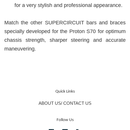
for a very stylish and professional appearance.
Match the other SUPERCIRCUIT bars and braces
specially developed for the Proton S70 for optimum
chassis strength, sharper steering and accurate
maneuvering.
Quick Links
ABOUT US/ CONTACT US
Follow Us