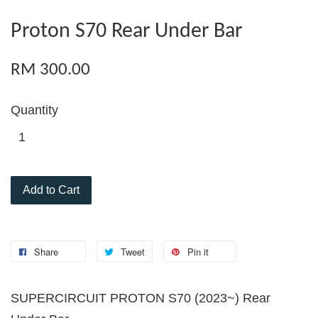
Proton S70 Rear Under Bar
RM 300.00
Quantity
Add to Cart
Share
Tweet
Pin it
SUPERCIRCUIT PROTON S70 (2023~) Rear