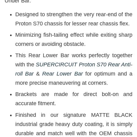
Under Bar.
Designed to strengthen the very rear-end of the
Proton S70 chassis for lesser rear chassis flex.
Minimizing fish-tailing effect while exiting sharp
corners or avoiding obstacle.
This Rear Lower Bar works perfectly together
with the
SUPERCIRCUIT Proton S70 Rear Anti-
roll Bar
&
Rear Lower Bar
for optimum and a
more precise maneuvering at corners.
Brackets are made for direct bolt-on and
accurate fitment.
Finished in our signature MATTE BLACK
industrial grade heavy duty coating, it is simply
durable and match well with the OEM chassis