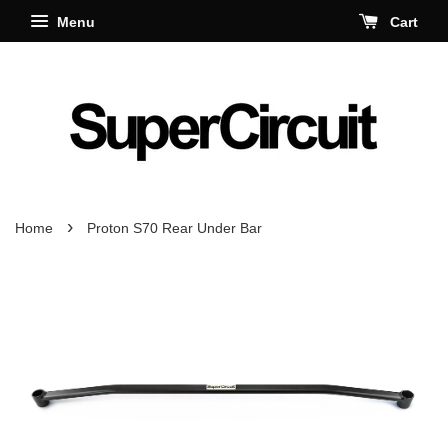
Menu
Cart
›
Home
Proton S70 Rear Under Bar