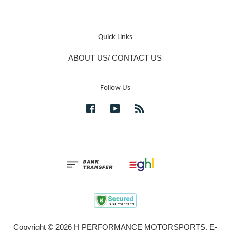
Quick Links
ABOUT US/ CONTACT US
Follow Us
Facebook
YouTube
RSS
Copyright © 2026 H PERFORMANCE MOTORSPORTS. E-