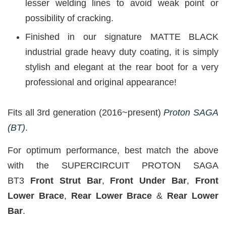
lesser welding lines to avoid weak point or
possibility of cracking.
Finished in our signature MATTE BLACK
industrial grade heavy duty coating, it is simply
stylish and elegant at the rear boot for a very
professional and original appearance!
Fits all 3rd generation (2016~present)
Proton SAGA
(BT)
.
For optimum performance, best match the above
with the SUPERCIRCUIT PROTON SAGA
BT3
Front Strut Bar
,
Front Under Bar
,
Front
Lower Brace
,
Rear Lower Brace
&
Rear Lower
Bar
.