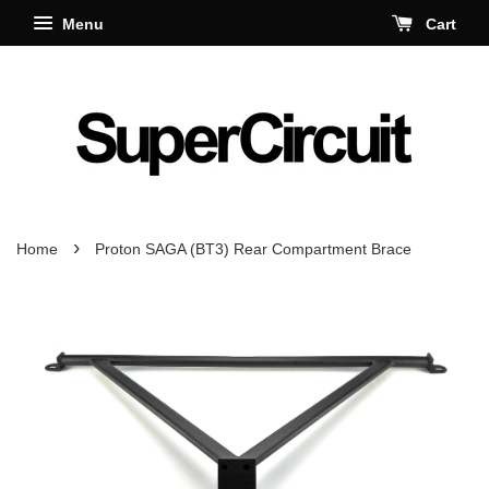
Menu
Cart
›
Home
Proton SAGA (BT3) Rear Compartment Brace