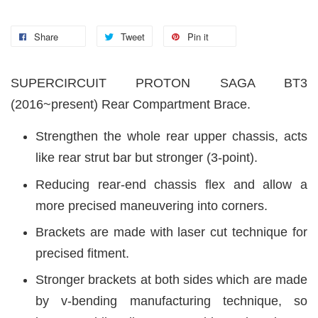
Share
Tweet
Pin it
SUPERCIRCUIT PROTON SAGA BT3
(2016~present) Rear Compartment Brace.
Strengthen the whole rear upper chassis, acts
like rear strut bar but stronger (3-point).
Reducing rear-end chassis flex and allow a
more precised maneuvering into corners.
Brackets are made with laser cut technique for
precised fitment.
Stronger brackets at both sides which are made
by v-bending manufacturing technique, so