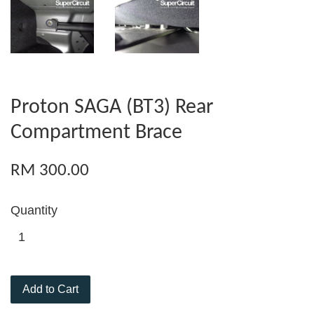
Proton SAGA (BT3) Rear
Compartment Brace
RM 300.00
Quantity
Add to Cart