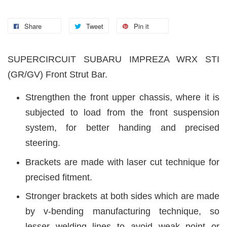
Share
Tweet
Pin it
SUPERCIRCUIT SUBARU IMPREZA WRX STI
(GR/GV)
Front Strut Bar.
Strengthen the front upper chassis, where it is
subjected to load from the front suspension
system, for better handing and precised
steering.
Brackets are made with laser cut technique for
precised fitment.
Stronger brackets at both sides which are made
by v-bending manufacturing technique, so
lesser welding lines to avoid weak point or