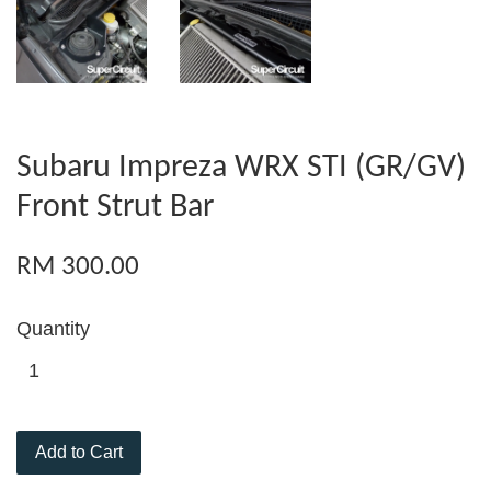
Subaru Impreza WRX STI (GR/GV)
Front Strut Bar
RM 300.00
Quantity
Add to Cart