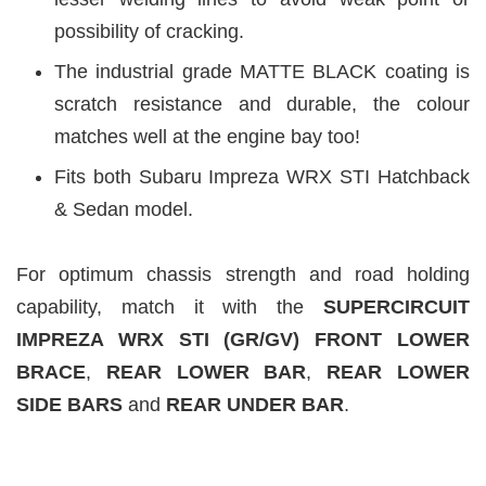
possibility of cracking.
The industrial grade MATTE BLACK coating is
scratch resistance and durable, the colour
matches well at the engine bay too!
Fits both Subaru Impreza WRX STI Hatchback
& Sedan model.
For optimum chassis strength and road holding
capability, match it with the
SUPERCIRCUIT
IMPREZA WRX STI (GR/GV)
FRONT LOWER
BRACE
,
REAR LOWER BAR
,
REAR LOWER
SIDE BARS
and
REAR UNDER BAR
.