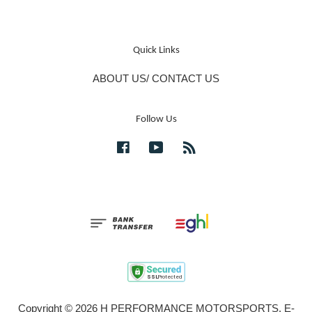
Quick Links
ABOUT US/ CONTACT US
Follow Us
Facebook
YouTube
RSS
Copyright © 2026 H PERFORMANCE MOTORSPORTS. E-