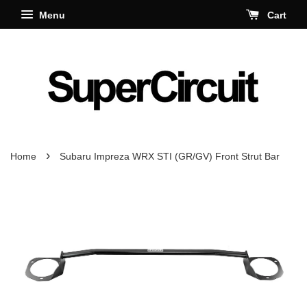
Menu
Cart
›
Home
Subaru Impreza WRX STI (GR/GV) Front Strut Bar