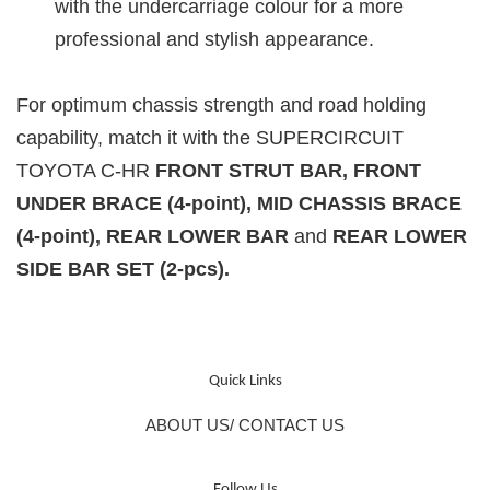
with the undercarriage colour for a more
professional and stylish appearance.
For optimum chassis strength and road holding
capability, match it with the
SUPERCIRCUIT
TOYOTA C-HR
FRONT STRUT BAR, FRONT
UNDER BRACE (4-point), MID CHASSIS BRACE
(4-point), REAR LOWER BAR
and
REAR LOWER
SIDE BAR SET (2-pcs)
.
Quick Links
ABOUT US/ CONTACT US
Follow Us