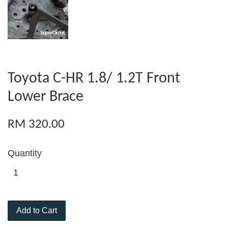
Toyota C-HR 1.8/ 1.2T Front
Lower Brace
RM 320.00
Quantity
Add to Cart