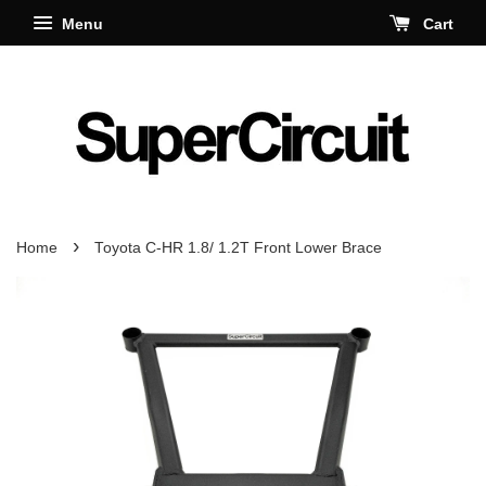
Menu
Cart
›
Home
Toyota C-HR 1.8/ 1.2T Front Lower Brace