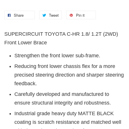
Share
Tweet
Pin it
SUPERCIRCUIT TOYOTA C-HR
1.8/ 1.2T (2WD)
Front Lower Brace
Strengthen the front lower sub-frame.
Reducing front lower chassis flex for a more
precised steering direction and sharper steering
feedback.
Carefully developed and manufactured to
ensure structural integrity and robustness.
Industrial grade heavy duty MATTE BLACK
coating is scratch resistance and matched well