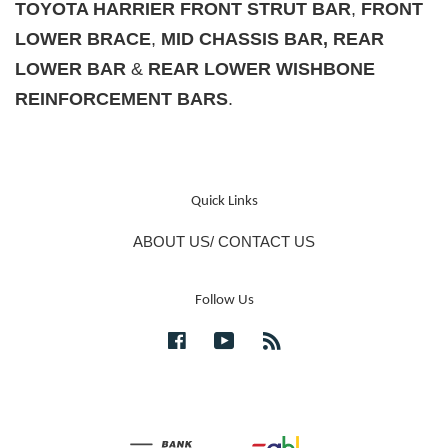
TOYOTA HARRIER FRONT STRUT BAR
,
F
RONT
LOWER BRACE
,
MID CHASSIS BAR, REAR
LOWER BAR
&
REAR LOWER WISHBONE
REINFORCEMENT BARS
.
Quick Links
ABOUT US/ CONTACT US
Follow Us
Facebook
YouTube
RSS