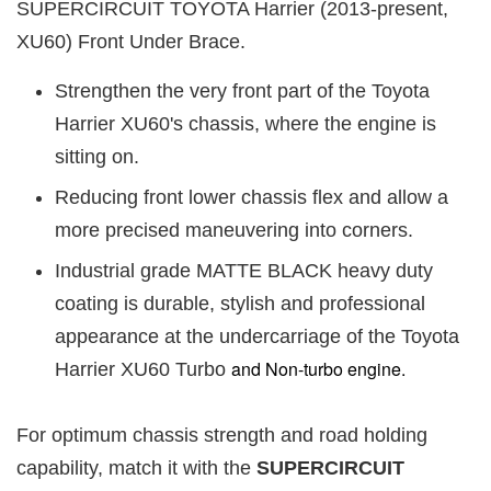
SUPERCIRCUIT TOYOTA Harrier (2013-present,
XU60) Front Under Brace.
Strengthen the very front part of the Toyota
Harrier XU60's chassis, where the engine is
sitting on.
Reducing front lower chassis flex and allow a
more precised maneuvering into corners.
Industrial grade MATTE BLACK heavy duty
coating is durable, stylish and professional
appearance at the undercarriage of the Toyota
and Non-turbo engine.
Harrier XU60 Turbo
For optimum chassis strength and road holding
capability, match it with the
SUPERCIRCUIT