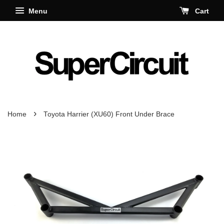
Menu
Cart
›
Home
Toyota Harrier (XU60) Front Under Brace