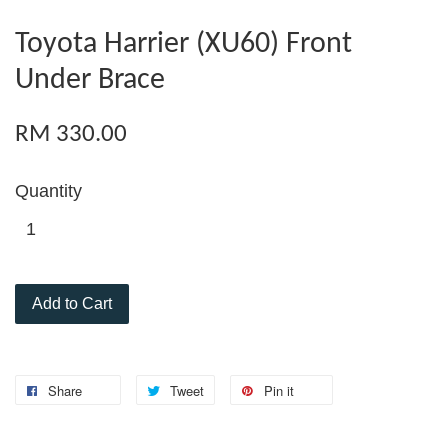
Toyota Harrier (XU60) Front
Under Brace
RM 330.00
Quantity
Add to Cart
Share
Tweet
Pin it